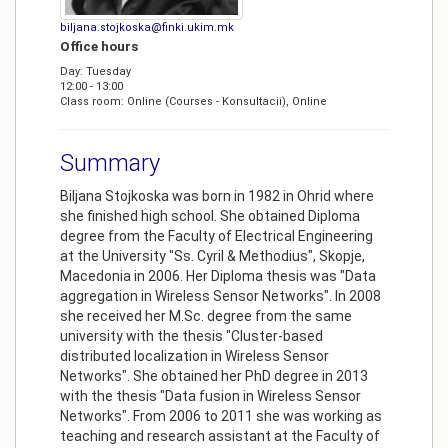
biljana.stojkoska@finki.ukim.mk
Office hours
Day: Tuesday
12:00 - 13:00
Class room: Online (Courses - Konsultacii), Online
Summary
Biljana Stojkoska was born in 1982 in Ohrid where
she finished high school. She obtained Diploma
degree from the Faculty of Electrical Engineering
at the University "Ss. Cyril & Methodius", Skopje,
Macedonia in 2006. Her Diploma thesis was "Data
aggregation in Wireless Sensor Networks". In 2008
she received her M.Sc. degree from the same
university with the thesis "Cluster-based
distributed localization in Wireless Sensor
Networks". She obtained her PhD degree in 2013
with the thesis "Data fusion in Wireless Sensor
Networks". From 2006 to 2011 she was working as
teaching and research assistant at the Faculty of