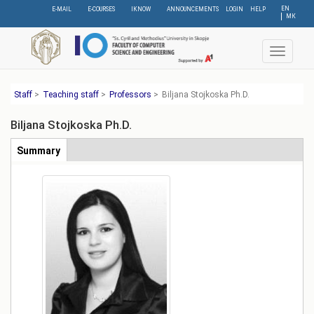
Skip
EN
E-MAIL
E-COURSES
IKNOW
ANNOUNCEMENTS
LOGIN
HELP
МК
to
main
content
Toggle
navigat
Staff
>
Teaching staff
>
Professors
>
Biljana Stojkoska Ph.D.
Biljana Stojkoska Ph.D.
Табови
Summary
(active
tab)