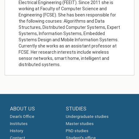
Electrical Engineering (FEEIT). Since 2011 she is
working at Faculty of Computer Science and
Engineering (FCSE). She has been responsible for
the following courses: Algorithms and Data
Structures, Distributed Computer Systems, Expert
Systems, Information Systems, Embedded
Systems Design and Mobile Information Systems.
Currently she works as an assistant professor at
FCSE. Her research interests include wireless
sensor networks, smart home, intelligent and
distributed systems.
ABOUT US
STUDIES
Dean's Office
Undergraduate studies
Institutes
Master studies
History
PhD studies
Contact
Student's office