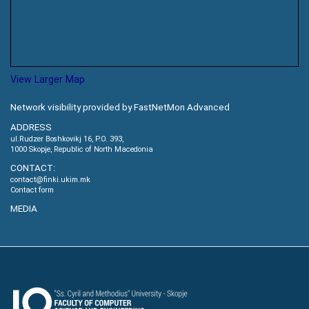
View Larger Map
Network visibility provided by FastNetMon Advanced
ADDRESS
ul.Rudzer Boshkovikj 16, P.O. 393,
1000 Skopje, Republic of North Macedonia
CONTACT:
contact@finki.ukim.mk
Contact form
MEDIA