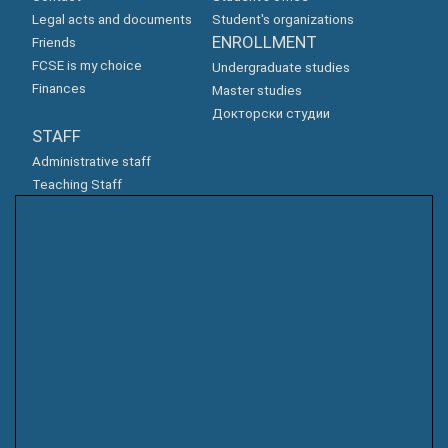
Legal acts and documents
Student's organizations
ENROLLMENT
Friends
FCSE is my choice
Undergraduate studies
Finances
Master studies
Докторски студии
STAFF
Administrative staff
Teaching Staff