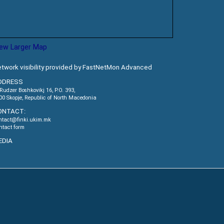
iew Larger Map
twork visibility provided by FastNetMon Advanced
DDRESS
.Rudzer Boshkovikj 16, P.O. 393,
00 Skopje, Republic of North Macedonia
ONTACT:
ntact@finki.ukim.mk
ntact form
EDIA