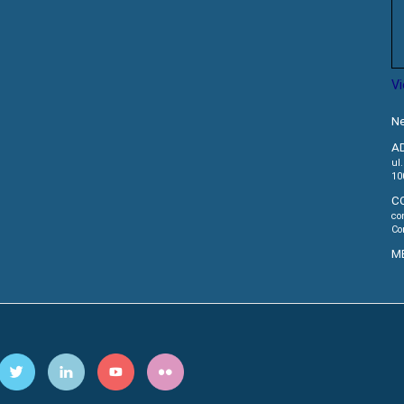
V
Ne
A
ul
10
C
co
Co
M