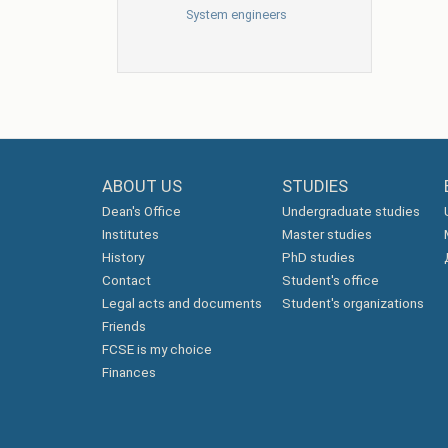
System engineers
ABOUT US
STUDIES
Dean's Office
Undergraduate studies
Institutes
Master studies
History
PhD studies
Contact
Student's office
Legal acts and documents
Student's organizations
Friends
FCSE is my choice
Finances