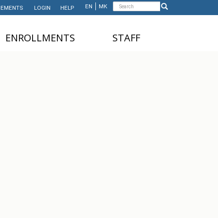
Search
EN
МК
EMENTS
LOGIN
HELP
Search
form
ЕNROLLMENTS
STAFF
NDERGRADUATE STUDIES
TEACHING STAFF
ASTER'S STUDIES
ADMINISTRATIVE
STAFF
HD STUDIES
ASTER'S STUDIES FOR
NTERNATIONAL STUDENTS
UNDERGRADUATE
NTERNATIONAL STUDENTS