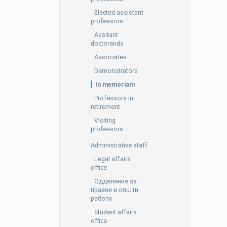
Elected assistant
professors
Assitant
doctorands
Associates
Demonstrators
In memoriam
Professors in
retirement
Visiting
professors
Administrative staff
Legal affairs
office
Oдделение за
правни и општи
работи
Student affairs
office