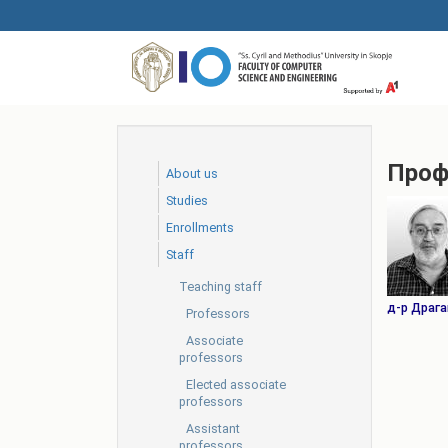
Skip
to
main
content
Проф
About us
Studies
Еnrollments
Staff
Teaching staff
д-р Драга
Professors
Associate
professors
Elected associate
professors
Assistant
professors