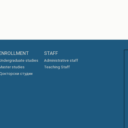
ENROLLMENT
STAFF
Undergraduate studies
Administrative staff
Master studies
Teaching Staff
Докторски студии