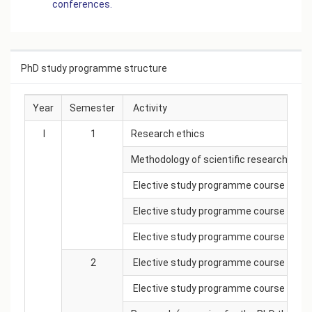
conferences.
PhD study programme structure
Year
Semester
Activity
I
1
Research ethics
Methodology of scientific research
Elective study programme course
Elective study programme course
Elective study programme course
2
Elective study programme course
Elective study programme course