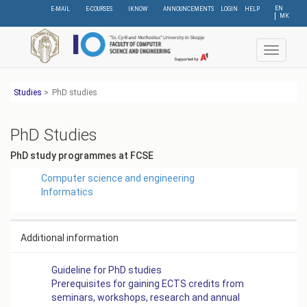
Skip
EN
E-MAIL
E-COURSES
IKNOW
ANNOUNCEMENTS
LOGIN
HELP
МК
to
main
content
Toggle
navigat
Studies
>
PhD studies
PhD Studies
PhD study programmes at FCSE
Computer science and engineering
Informatics
Additional information
Guideline for PhD studies
Prerequisites for gaining ECTS credits from
seminars, workshops, research and annual