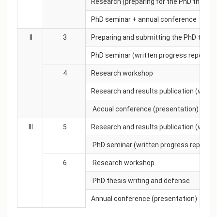
Research (preparing for the PhD thesis t
PhD seminar + annual conference
II
3
Preparing and submitting the PhD thesis
PhD seminar (written progress report)
4
Research workshop
Research and results publication (work 
Accual conference (presentation)
III
5
Research and results publication (work 
PhD seminar (written progress report)
6
Research workshop
PhD thesis writing and defense
Annual conference (presentation)