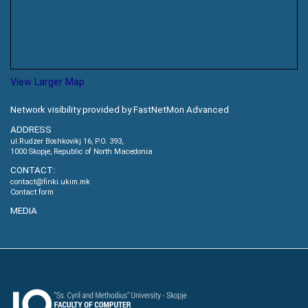
View Larger Map
Network visibility provided by FastNetMon Advanced
ADDRESS
ul.Rudzer Boshkovikj 16, P.O. 393,
1000 Skopje, Republic of North Macedonia
CONTACT:
contact@finki.ukim.mk
Contact form
MEDIA