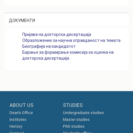
ДОКУМЕНТИ
Пријава на докторска дисертација
Образложение за научна оправданост на темата
Биографија на кандидатот
Барање за формирање комисија за оценка на
докторска дисертација
ABOUT US
STUDIES
Dean's Office
Undergraduate studies
Institutes
Master studies
History
PhD studies