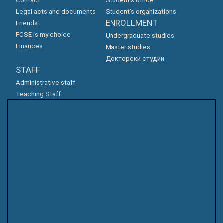
Contact
Student's office
Legal acts and documents
Student's organizations
ENROLLMENT
Friends
FCSE is my choice
Undergraduate studies
Finances
Master studies
Докторски студии
STAFF
Administrative staff
Teaching Staff