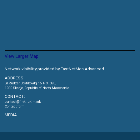
View Larger Map
Network visibility provided by FastNetMon Advanced
ADDRESS
ul.Rudzer Boshkovikj 16, P.O. 393,
1000 Skopje, Republic of North Macedonia
CONTACT:
contact@finki.ukim.mk
Contact form
MEDIA