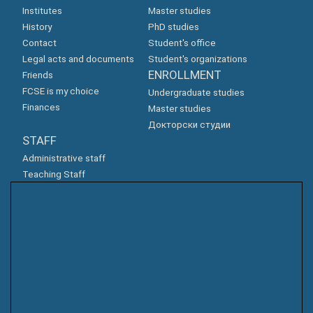
Institutes
Master studies
History
PhD studies
Contact
Student's office
Legal acts and documents
Student's organizations
ENROLLMENT
Friends
FCSE is my choice
Undergraduate studies
Finances
Master studies
Докторски студии
STAFF
Administrative staff
Teaching Staff