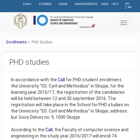
Skip
EN
E-MAIL
E-COURSES
IKNOW
ANNOUNCEMENTS
LOGIN
HELP
МК
to
main
content
Toggle
navigat
Еnrollments
>
PHD Studies
PHD studies
In accordance with the
Call
for PHD student enrollment,
the University "SS. Cyril and Methodius" in Skopje, for the
learning year 2016/17, the registration of the candidates
will be held between 12 and 30 september 2016. The
registration will take place in the School for PHD studies on
the University "SS. Cyril and Methodius" in Skopje, address:
bul. Goce Delcev no. 9, 1000 Skopje.
According to the
Call
, the Faculty of computer science and
engineering in the study year 2016/2017 will enroll 74