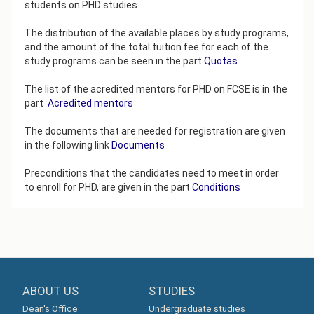
students on PHD studies.
The distribution of the available places by study programs,
and the amount of the total tuition fee for each of the
study programs can be seen in the part
Quotas
The list of the acredited mentors for PHD on FCSE is in the
part
Аcredited mentors
The documents that are needed for registration are given
in the following link
Documents
Preconditions that the candidates need to meet in order
to enroll for PHD, are given in the part
Conditions
ABOUT US
STUDIES
Dean's Office
Undergraduate studies