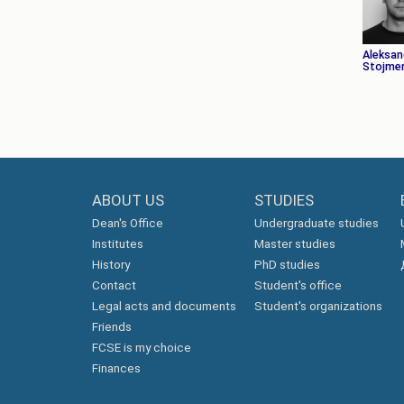
Aleksan
Stojmen
ABOUT US
STUDIES
Dean's Office
Undergraduate studies
Institutes
Master studies
History
PhD studies
Contact
Student's office
Legal acts and documents
Student's organizations
Friends
FCSE is my choice
Finances