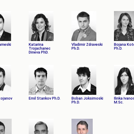
ameski
Katarina
Vladimir Zdraveski
Bojana Kot
Trojachanec
Ph.D.
Ph.D.
Dineva PhD.
tojanov
Emil Stankov Ph.D.
Boban Joksimoski
Ilinka Ivano
Ph.D.
M.Sc.