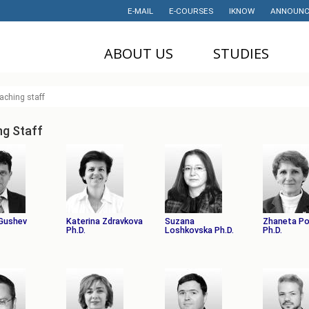
E-MAIL
E-COURSES
IKNOW
ANNOUNC
ABOUT US
STUDIES
DEAN'S OFFICE
UNDERGRADUATE
U
aching staff
STUDIES
НАУЧНА
M
ДЕЈНОСТ
MASTER STUDIES
ng Staff
P
PROJECTS
PHD STUDIES
M
LABORATORIES
TRAINING
I
HISTORY
STUDENT'S
OFFICE
I
Gushev
Katerina Zdravkova
Suzana
Zhaneta P
CONTACT
Ph.D.
Loshkovska Ph.D.
Ph.D.
STUDENT'S
ORGANIZATIONS
AWARDS AND
ACHIEVEMENTS
STUDENT
TIMETABLES
PARTNERSHIP
PROGRAM