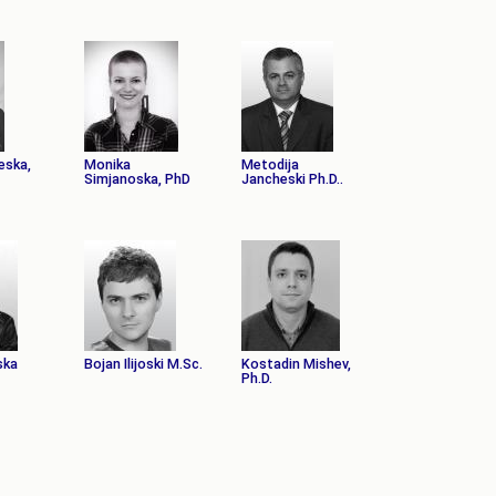
eska,
Monika
Metodija
Simjanoska, PhD
Jancheski Ph.D..
ska
Bojan Ilijoski M.Sc.
Kostadin Mishev,
Ph.D.