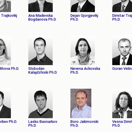
АКАДЕМСКИ
КАЛЕНДАР
ПАРТНЕРСТВА
 Trajkovikj
Ana Madevska
Dejan Gjorgjevikj
Dimitar Tra
Bogdanova Ph.D.
Ph.D.
Ph.D.
ОДБРАНИ
ФИНКИ LIVE
РЕШЕНИЈА
ЦЕНТРИ
АЛУМНИ
Mihova Ph.D.
Slobodan
Nevena Ackovska
Goran Velin
Kalajdzhiski Ph.D.
Ph.D.
orbev Ph.D.
Lasko Basnarkov
Boro Jakimovski
Vesna Dimi
Ph.D.
Ph.D.
Ph.D.