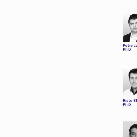
Petre L
Ph.D.
Riste S
Ph.D.