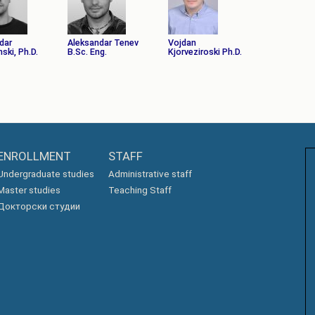
dar
Aleksandar Tenev
Vojdan
ski, Ph.D.
B.Sc. Eng.
Kjorveziroski Ph.D.
ENROLLMENT
STAFF
Undergraduate studies
Administrative staff
Master studies
Teaching Staff
Докторски студии