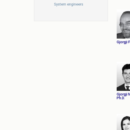
System engineers
Gjorgji 
Gjorgji
Ph.D.