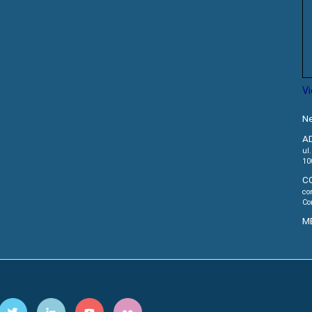
V
Ne
A
ul
10
C
co
Co
M