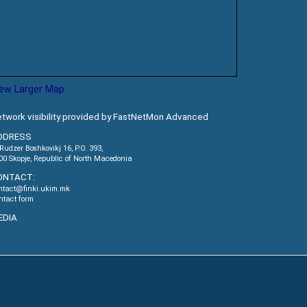
iew Larger Map
twork visibility provided by FastNetMon Advanced
DDRESS
.Rudzer Boshkovikj 16, P.O. 393,
00 Skopje, Republic of North Macedonia
ONTACT:
ntact@finki.ukim.mk
ntact form
EDIA