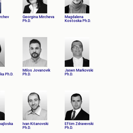
irchev
Georgina Mircheva
Magdalena
Ph.D.
Kostoska Ph.D.
Milos Jovanovik
Jasen Markovski
ka Ph.D.
Ph.D.
Ph.D.
hajloska
Ivan Kitanovski
Eftim Zdravevski
Ph.D.
Ph.D.