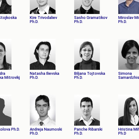
 Stojkoska
Kire Trivodaliev
Sasho Gramatikov
Miroslav M
Ph.D.
Ph.D.
Ph.D.
dra
Natasha Ilievska
Biljana Tojtovska
Simona
a Mitrovikj
Ph.D.
Ph.D.
Samardzhis
olova Ph.D.
Andreja Naumoski
Panche Ribarski
Hristina Mi
Ph.D.
Ph.D.
Ph.D