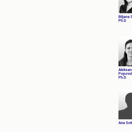
Biljana
Ph.D.
Aleksan
Popovsk
Ph.D.
Ana Sok