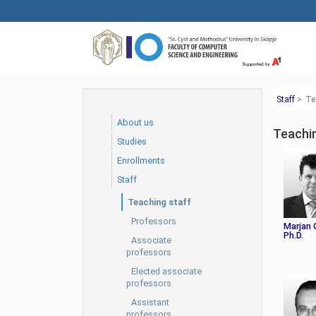
Skip
to
main
content
Staff
>
Te
About us
Teachi
Studies
Еnrollments
Staff
Teaching staff
Professors
Marjan 
Ph.D.
Associate
professors
Elected associate
professors
Assistant
professors