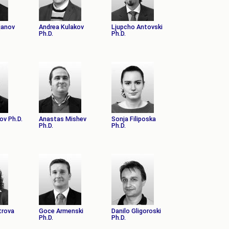
janov
Andrea Kulakov
Ljupcho Antovski
Ph.D.
Ph.D.
ov Ph.D.
Anastas Mishev
Sonja Filiposka
Ph.D.
Ph.D.
trova
Goce Armenski
Danilo Gligoroski
Ph.D.
Ph.D.