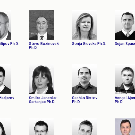
Filipov Ph.D.
Stevo Bozinovski
Sonja Gievska Ph.D.
Dejan Spas
Ph.D.
 Madјarov
Smilka Janeska-
Sashko Ristov
Vangel Aja
Sarkanjac Ph.D.
Ph.D.
Ph.D.