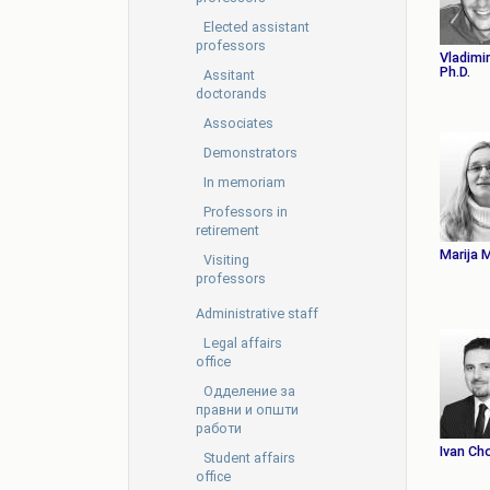
Elected assistant
professors
Vladimir
Ph.D.
Assitant
doctorands
Associates
Demonstrators
In memoriam
Professors in
retirement
Marija 
Visiting
professors
Administrative staff
Legal affairs
office
Oдделение за
правни и општи
работи
Ivan Ch
Student affairs
office