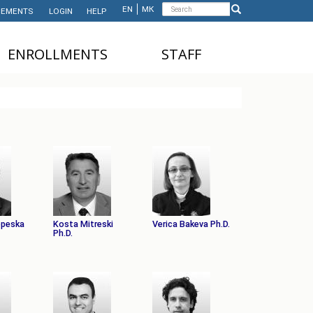
Search
EN
МК
EMENTS
LOGIN
HELP
Search
form
ЕNROLLMENTS
STAFF
NDERGRADUATE STUDIES
TEACHING STAFF
ASTER'S STUDIES
ADMINISTRATIVE
STAFF
HD STUDIES
ASTER'S STUDIES FOR
NTERNATIONAL STUDENTS
UNDERGRADUATE
NTERNATIONAL STUDENTS
opeska
Kosta Mitreski
Verica Bakeva Ph.D.
Ph.D.