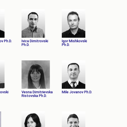
ov Ph.D.
Ivica Dimitrovski
Igor Mishkovski
Ph.D.
Ph.D.
novski
Vesna Dimitrievska
Mile Jovanov Ph.D.
Ristovska Ph.D.