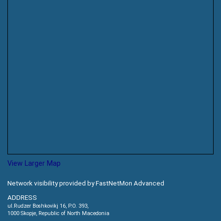
View Larger Map
Network visibility provided by FastNetMon Advanced
ADDRESS
ul.Rudzer Boshkovikj 16, P.O. 393,
1000 Skopje, Republic of North Macedonia