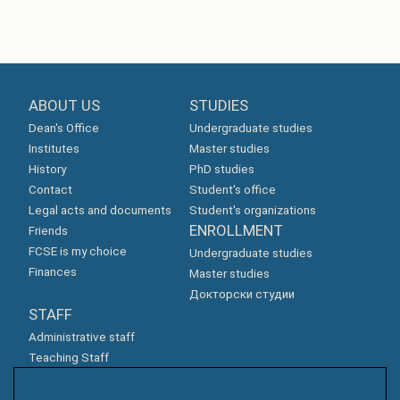
ABOUT US
STUDIES
Dean's Office
Undergraduate studies
Institutes
Master studies
History
PhD studies
Contact
Student's office
Legal acts and documents
Student's organizations
ENROLLMENT
Friends
FCSE is my choice
Undergraduate studies
Finances
Master studies
Докторски студии
STAFF
Administrative staff
Teaching Staff