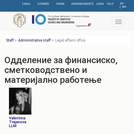
Skip
EN
E-MAIL
E-COURSES
IKNOW
ANNOUNCEMENTS
LOGIN
HELP
МК
to
main
content
Toggle
navigat
Staff
>
Administrative staff
>
Legal affairs office
Одделение за финансиско,
сметководствено и
материјално работење
Valentina
Trajanova
LLM