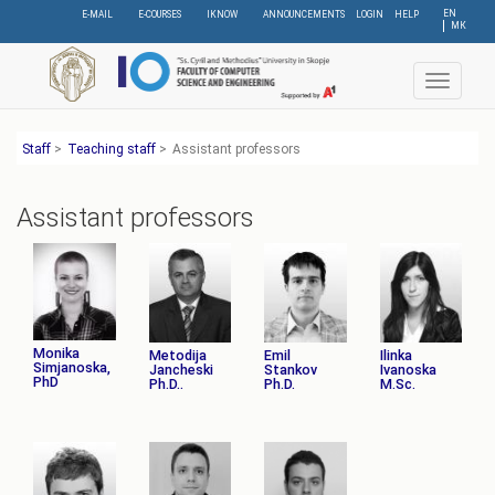
Skip
EN
E-MAIL
E-COURSES
IKNOW
ANNOUNCEMENTS
LOGIN
HELP
МК
to
main
content
Toggle
navigat
Staff
>
Teaching staff
>
Assistant professors
Assistant professors
Monika
Metodija
Emil
Ilinka
Simjanoska,
Jancheski
Stankov
Ivanoska
PhD
Ph.D..
Ph.D.
M.Sc.