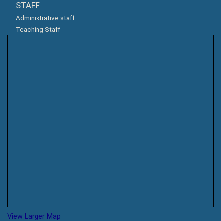
STAFF
Administrative staff
Teaching Staff
View Larger Map