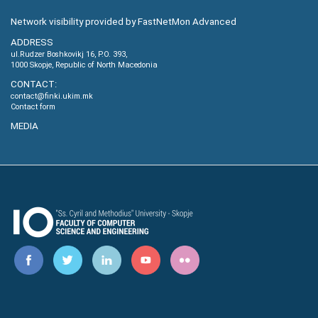
Network visibility provided by FastNetMon Advanced
ADDRESS
ul.Rudzer Boshkovikj 16, P.O. 393,
1000 Skopje, Republic of North Macedonia
CONTACT:
contact@finki.ukim.mk
Contact form
MEDIA