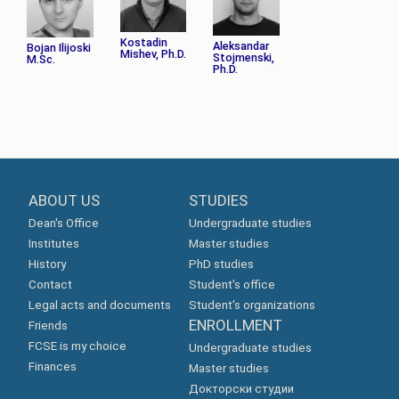
Kostadin
Aleksandar
Bojan Ilijoski
Mishev, Ph.D.
Stojmenski,
M.Sc.
Ph.D.
ABOUT US
STUDIES
Dean's Office
Undergraduate studies
Institutes
Master studies
History
PhD studies
Contact
Student's office
Legal acts and documents
Student's organizations
ENROLLMENT
Friends
FCSE is my choice
Undergraduate studies
Finances
Master studies
Докторски студии