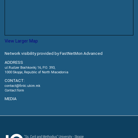
View Larger Map
Network visibility provided by FastNetMon Advanced
ADDRESS
ul.Rudzer Boshkovikj 16, P.O. 393,
1000 Skopje, Republic of North Macedonia
CONTACT:
contact@finki.ukim.mk
Contact form
MEDIA