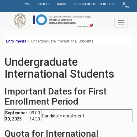
Skip
EN
E-MAIL
E-COURSES
IKNOW
ANNOUNCEMENTS
LOGIN
HELP
МК
to
main
content
Toggle
navigat
Еnrollments
>
Undergraduate International Students
Undergraduate
International Students
Important Dates for First
Enrollment Period
September
09:00-
Candidate enrollment
30, 2025
14:30
Quota for International