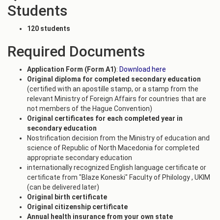
Students
120 students
Required Documents
Application Form (Form A1)
:
Download here
Original diploma for completed secondary education
(certified with an apostille stamp, or a stamp from the
relevant Ministry of Foreign Affairs for countries that are
not members of the Hague Convention)
Original certificates for each completed year in
secondary education
Nostrification decision from the Ministry of education and
science of Republic of North Macedonia for completed
appropriate secondary education
internationally recognized English language certificate or
certificate from "Blaze Koneski" Faculty of Philology , UKIM
(can be delivered later)
Original birth certificate
Original citizenship certificate
Annual health insurance from your own state