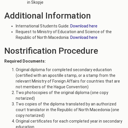
in Skopje
Additional Information
International Students Guide:
Download here
Request to Ministry of Education and Science of the
Republic of North Macedonia:
Download here
Nostrification Procedure
Required Documents:
Original diploma for completed secondary education
(certified with an apostille stamp, or a stamp from the
relevant Ministry of Foreign Affairs for countries that are
not members of the Hague Convention)
Two photocopies of the original diploma (one copy
notarized)
Two copies of the diploma translated by an authorized
court translator in the Republic of North Macedonia (one
copy notarized)
Original certificates for each completed year in secondary
education