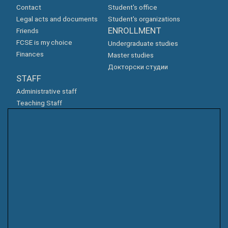
Contact
Student's office
Legal acts and documents
Student's organizations
ENROLLMENT
Friends
FCSE is my choice
Undergraduate studies
Finances
Master studies
Докторски студии
STAFF
Administrative staff
Teaching Staff