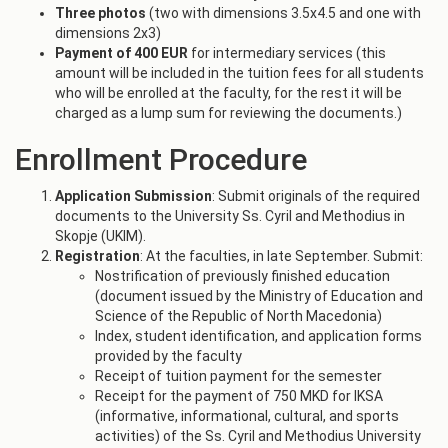
Three photos
(two with dimensions 3.5x4.5 and one with
dimensions 2x3)
Payment of 400 EUR
for intermediary services (this
amount will be included in the tuition fees for all students
who will be enrolled at the faculty, for the rest it will be
charged as a lump sum for reviewing the documents.)
Enrollment Procedure
Application Submission
: Submit originals of the required
documents to the University Ss. Cyril and Methodius in
Skopje (UKIM).
Registration
: At the faculties, in late September. Submit:
Nostrification of previously finished education
(document issued by the Ministry of Education and
Science of the Republic of North Macedonia)
Index, student identification, and application forms
provided by the faculty
Receipt of tuition payment for the semester
Receipt for the payment of 750 MKD for IKSA
(informative, informational, cultural, and sports
activities) of the Ss. Cyril and Methodius University