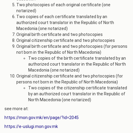
Two photocopies of each original certificate (one
notarized)
Two copies of each certificate translated by an
authorized court translator in the Republic of North
Macedonia (one notarized)
Original birth certificate and two photocopies
Original citizenship certificate and two photocopies
Original birth certificate and two photocopies (for persons
not born in the Republic of North Macedonia)
Two copies of the birth certificate translated by an
authorized court translator in the Republic of North
Macedonia (one notarized)
Original citizenship certificate and two photocopies (for
persons not born in the Republic of North Macedonia)
Two copies of the citizenship certificate translated
by an authorized court translator in the Republic of
North Macedonia (one notarized)
see more at:
https://mon.gov.mk/en/page/?id=2045
https://e-uslugi.mon.gov.mk