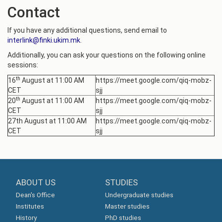
Contact
If you have any additional questions, send email to
interlink@finki.ukim.mk
.
Additionally, you can ask your questions on the following online
sessions:
th
16
August at 11:00 AM
https://meet.google.com/qiq-mobz-
CET
sjj
th
20
August at 11:00 AM
https://meet.google.com/qiq-mobz-
CET
sjj
27th August at 11:00 AM
https://meet.google.com/qiq-mobz-
CET
sjj
ABOUT US
STUDIES
Dean's Office
Undergraduate studies
Institutes
Master studies
History
PhD studies