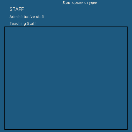
Докторски студии
STAFF
Administrative staff
Teaching Staff