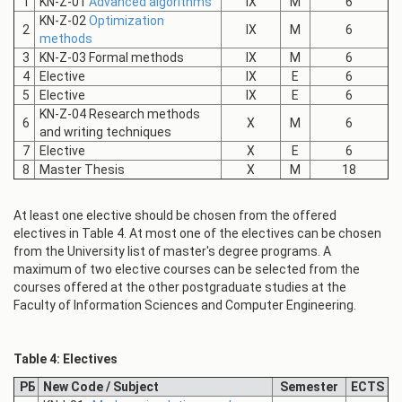
1
KN-Z-01
Advanced algorithms
IX
M
6
KN-Z-02
Optimization
2
IX
M
6
methods
3
KN-Z-03 Formal methods
IX
M
6
4
Elective
IX
E
6
5
Elective
IX
E
6
KN-Z-04 Research methods
6
X
M
6
and writing techniques
7
Elective
X
E
6
8
Master Thesis
X
M
18
At least one elective should be chosen from the offered
electives in Table 4. At most one of the electives can be chosen
from the University list of master's degree programs. A
maximum of two elective courses can be selected from the
courses offered at the other postgraduate studies at the
Faculty of Information Sciences and Computer Engineering.
Table 4: Electives
РБ
New Code / Subject
Semester
ECTS