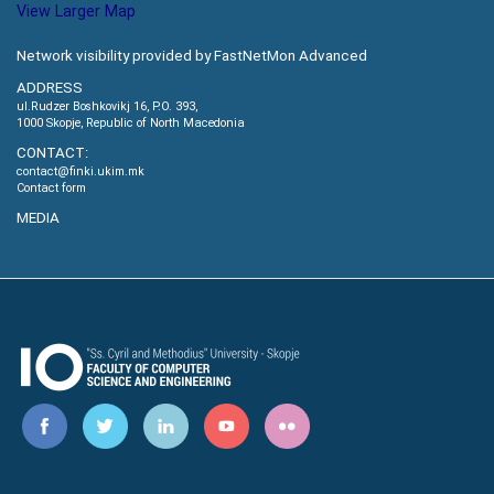
View Larger Map
Network visibility provided by FastNetMon Advanced
ADDRESS
ul.Rudzer Boshkovikj 16, P.O. 393,
1000 Skopje, Republic of North Macedonia
CONTACT:
contact@finki.ukim.mk
Contact form
MEDIA