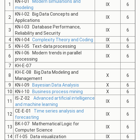
KN-I-01
Modern simulations and
1
IX
6
modeling
KN-I-02 Big Data Concepts and
2
IX
6
Applications
KN-I-03 Database Performance,
3
IX
6
Reliability and Security
4
KN-I-04
Complexity Theory and Coding
IX
6
5
KN-I-05 Text-data processing
IX
6
KN-I-06 Modern trends in parallel
6
IX
6
processing
7
КН-E-07
КН-E-08 Big Data Modeling and
8
X
6
Management
9
KN-I-09
Bayesian Data Analysis
X
6
10
KN-I-10
Business process mining
X
6
IS-Z-02
Advanced artificial intelligence
11
IX
6
and machine learning
СE-E-01
Time series analysis and
12
IX
6
forecasting
BK-I-07 Mathematical Logic for
13
IX
6
Computer Science
14
IT-I-05 Data visualization
IX
6