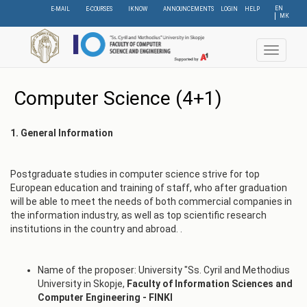
Skip
EN
E-MAIL
E-COURSES
IKNOW
ANNOUNCEMENTS
LOGIN
HELP
МК
to
main
content
Toggle
navigat
Computer Science (4+1)
1. General Information
Postgraduate studies in computer science strive for top
European education and training of staff, who after graduation
will be able to meet the needs of both commercial companies in
the information industry, as well as top scientific research
institutions in the country and abroad. .
Name of the proposer: University "Ss. Cyril and Methodius
University in Skopje,
Faculty of Information Sciences and
Computer Engineering - FINKI