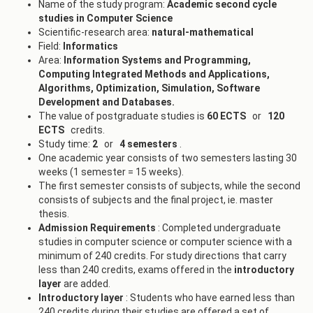
Name of the study program:
Academic
second cycle
studies in Computer Science
Scientific-research area:
natural-mathematical
Field:
Informatics
Area:
Information Systems and Programming,
Computing Integrated Methods and Applications,
Algorithms, Optimization, Simulation, Software
Development and Databases.
The value of postgraduate studies is
60 ECTS
or
120
ECTS
credits.
Study time:
2
or
4 semesters
.
One academic year consists of two semesters lasting 30
weeks (1 semester = 15 weeks).
The first semester consists of subjects, while the second
consists of subjects and the final project, ie. master
thesis.
Admission Requirements
: Completed undergraduate
studies in computer science or computer science with a
minimum of 240 credits. For study directions that carry
less than 240 credits, exams offered in the
introductory
layer
are added.
Introductory layer
: Students who have earned less than
240 credits during their studies are offered a set of