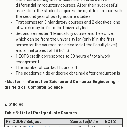
differential introductory courses. After their successful
realization, the student acquires the right to continue with
the second year of postgraduate studies.
First semester: 3 Mandatory courses and 2 electives, one
of which may be from the University list.
Second semester: 1 Mandatory course and 1 elective,
which can be from the university list (only if in the first
semester the courses are selected at the Faculty level)
and a final project of 18 ECTS.
1 ECTS credit corresponds to 30 hours of total work
engagement.
The number of contact hours is 4.
The academic title or degree obtained after graduation is
- Master in Information Science and Computer Engineering in
the field of
Computer Science
2. Studies
Table 3: List of Postgraduate Courses
РБ
CODE / Subject
Semester
M / E
ECTS