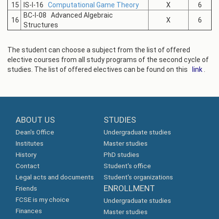
15
IS-I-16
Computational Game Theory
X
6
BC-I-08 Advanced Algebraic
16
X
6
Structures
The student can choose a subject from the list of offered
elective courses from all study programs of the second cycle of
studies. The list of offered electives can be found on this
link
.
ABOUT US
STUDIES
Dean's Office
Undergraduate studies
Institutes
Master studies
History
PhD studies
Contact
Student's office
Legal acts and documents
Student's organizations
ENROLLMENT
Friends
FCSE is my choice
Undergraduate studies
Finances
Master studies