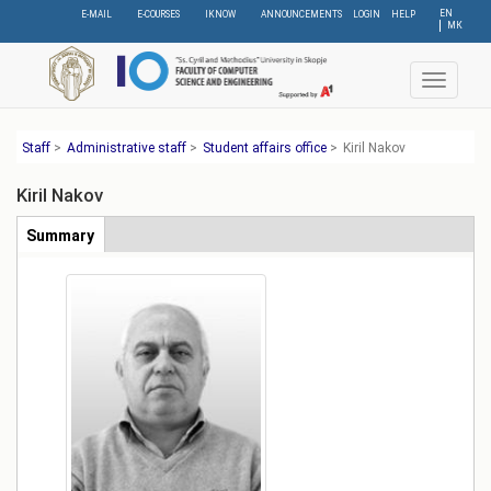
Skip
EN
E-MAIL
E-COURSES
IKNOW
ANNOUNCEMENTS
LOGIN
HELP
МК
to
main
content
Toggle
navigat
Staff
>
Administrative staff
>
Student affairs office
>
Kiril Nakov
Kiril Nakov
Табови
Summary
(active
tab)