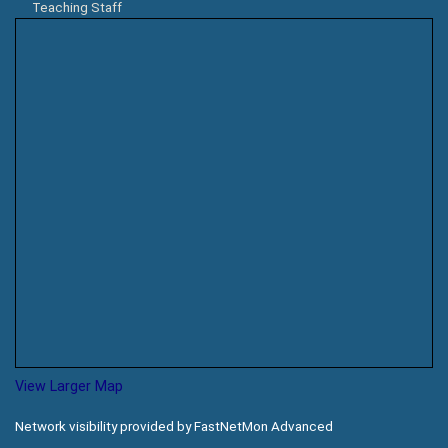
Teaching Staff
View Larger Map
Network visibility provided by FastNetMon Advanced