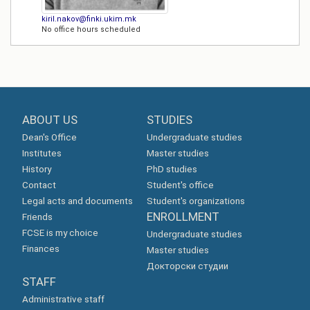
kiril.nakov@finki.ukim.mk
No office hours scheduled
ABOUT US
STUDIES
Dean's Office
Undergraduate studies
Institutes
Master studies
History
PhD studies
Contact
Student's office
Legal acts and documents
Student's organizations
ENROLLMENT
Friends
FCSE is my choice
Undergraduate studies
Finances
Master studies
Докторски студии
STAFF
Administrative staff