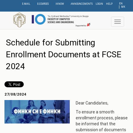
Skip
EN
E-MAIL
E-COURSES
IKNOW
ANNOUNCEMENTS
LOGIN
HELP
МК
to
main
content
Toggle
navigat
Schedule for Submitting
Enrollment Documents at FCSE
2024
27/08/2024
Dear Candidates,
To ensure a smooth
enrollment process, please
be informed that the
submission of documents