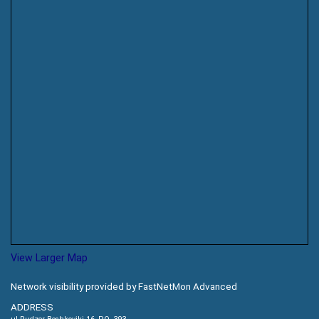
View Larger Map
Network visibility provided by FastNetMon Advanced
ADDRESS