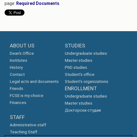
page:
Required Documents
.
ABOUT US
STUDIES
Dean's Office
Undergraduate studies
Institutes
Master studies
History
PhD studies
Contact
Student's office
Legal acts and documents
Student's organizations
ENROLLMENT
Friends
FCSE is my choice
Undergraduate studies
Finances
Master studies
Докторски студии
STAFF
Administrative staff
Teaching Staff