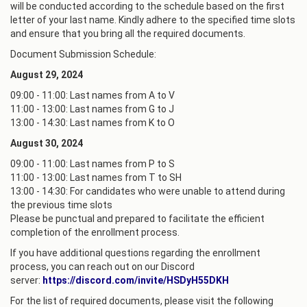
will be conducted according to the schedule based on the first
letter of your last name. Kindly adhere to the specified time slots
and ensure that you bring all the required documents.
Document Submission Schedule:
August 29, 2024
09:00 - 11:00: Last names from A to V
11:00 - 13:00: Last names from G to J
13:00 - 14:30: Last names from K to O
August 30, 2024
09:00 - 11:00: Last names from P to S
11:00 - 13:00: Last names from T to SH
13:00 - 14:30: For candidates who were unable to attend during
the previous time slots
Please be punctual and prepared to facilitate the efficient
completion of the enrollment process.
If you have additional questions regarding the enrollment
process, you can reach out on our Discord
server:
https://discord.com/invite/HSDyH55DKH
For the list of required documents, please visit the following