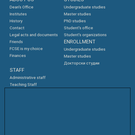
Dean's Office
Undergraduate studies
Institutes
Master studies
History
PhD studies
Contact
Student's office
Legal acts and documents
Student's organizations
ENROLLMENT
Friends
FCSE is my choice
Undergraduate studies
Finances
Master studies
Докторски студии
STAFF
Administrative staff
Teaching Staff