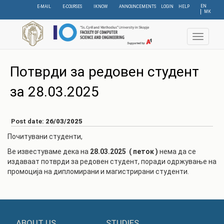
Skip
EN
E-MAIL
E-COURSES
IKNOW
ANNOUNCEMENTS
LOGIN
HELP
МК
to
main
content
Toggle
navigat
Потврди за редовен студент
за 28.03.2025
Post date:
26/03/2025
Почитувани студенти,
Ве известуваме дека на
28.03.2025 ( петок )
нема да се
издаваат потврди за редовен студент, поради одржување на
промоција на дипломирани и магистрирани студенти.
ABOUT US
STUDIES