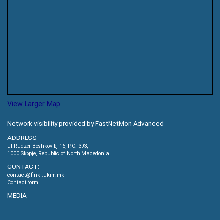
View Larger Map
Network visibility provided by FastNetMon Advanced
ADDRESS
ul.Rudzer Boshkovikj 16, P.O. 393,
1000 Skopje, Republic of North Macedonia
CONTACT:
contact@finki.ukim.mk
Contact form
MEDIA