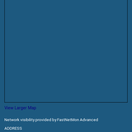
View Larger Map
Network visibility provided by FastNetMon Advanced
ADDRESS