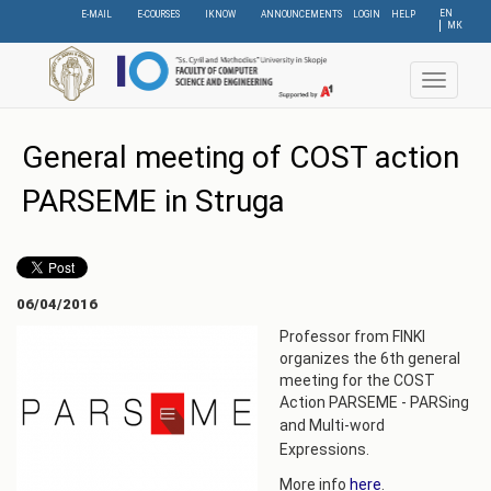
Skip
EN
E-MAIL
E-COURSES
IKNOW
ANNOUNCEMENTS
LOGIN
HELP
МК
to
main
content
Toggle
navigat
General meeting of COST action
PARSEME in Struga
06/04/2016
Professor from FINKI
organizes the 6th general
meeting for the COST
Action PARSEME - PARSing
and
Multi-word
Expressions.
More info
here
.