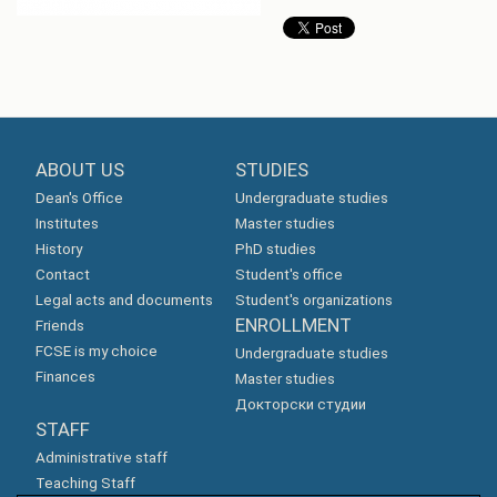
ABOUT US
STUDIES
Dean's Office
Undergraduate studies
Institutes
Master studies
History
PhD studies
Contact
Student's office
Legal acts and documents
Student's organizations
ENROLLMENT
Friends
FCSE is my choice
Undergraduate studies
Finances
Master studies
Докторски студии
STAFF
Administrative staff
Teaching Staff