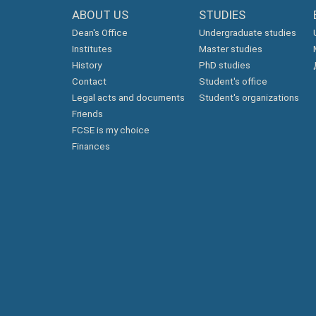
ABOUT US
STUDIES
Dean's Office
Undergraduate studies
Institutes
Master studies
History
PhD studies
Contact
Student's office
Legal acts and documents
Student's organizations
Friends
FCSE is my choice
Finances