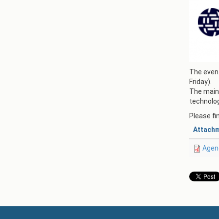
The event
Friday).
The main 
technolog
Please fi
Attach
Agen