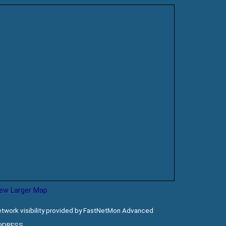
iew Larger Map
twork visibility provided by FastNetMon Advanced
DDRESS