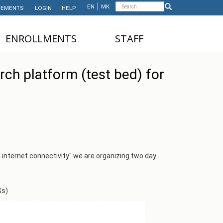
Search
EN
МК
EMENTS
LOGIN
HELP
Search
form
ЕNROLLMENTS
STAFF
NDERGRADUATE STUDIES
TEACHING STAFF
rch platform (test bed) for
ASTER'S STUDIES
ADMINISTRATIVE
STAFF
HD STUDIES
ASTER'S STUDIES FOR
NTERNATIONAL STUDENTS
UNDERGRADUATE
f internet connectivity" we are organizing two day
NTERNATIONAL STUDENTS
Gs)