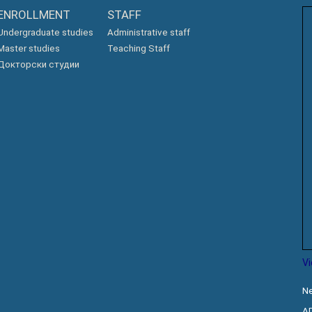
ENROLLMENT
STAFF
Undergraduate studies
Administrative staff
Master studies
Teaching Staff
Докторски студии
V
Ne
A