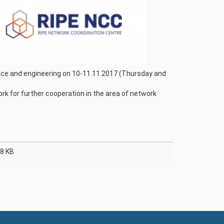
ence and engineering on 10-11.11.2017 (Thursday and
k for further cooperation in the area of network
8 KB