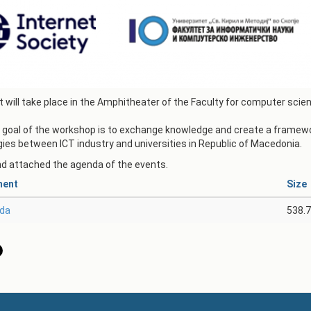
АКАДЕМСКИ
КАЛЕНДАР
ПАРТНЕРСТВА
ОДБРАНИ
ФИНКИ LIVE
РЕШЕНИЈА
ЦЕНТРИ
 will take place in the Amphitheater of the Faculty for computer sci
АЛУМНИ
goal of the workshop is to exchange knowledge and create a framewor
ies between ICT industry and universities in Republic of Macedonia.
nd attached the agenda of the events.
ment
Size
da
538.7