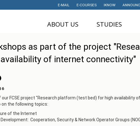
E-MAIL
E-COURSES
IKNOW
ANNOUNC
ABOUT US
STUDIES
DEAN'S OFFICE
UNDERGRADUATE
U
shops as part of the project "Resea
STUDIES
НАУЧНА
M
 availability of internet connectivity"
ДЕЈНОСТ
MASTER STUDIES
P
PROJECTS
PHD STUDIES
M
LABORATORIES
TRAINING
I
16
HISTORY
STUDENT'S
f our FCSE project "Research platform (test bed) for high availability o
OFFICE
I
on the following topics:
CONTACT
STUDENT'S
ture of the Internet
ORGANIZATIONS
AWARDS AND
t Development: Cooperation, Security & Network Operator Groups (NO
ACHIEVEMENTS
STUDENT
TIMETABLES
PARTNERSHIP
PROGRAM