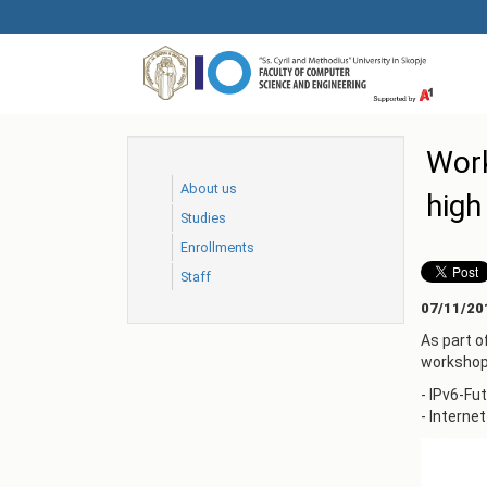
Skip
to
main
content
Work
About us
high
Studies
Еnrollments
Staff
07/11/20
As part o
workshop 
- IPv6-Fu
- Interne