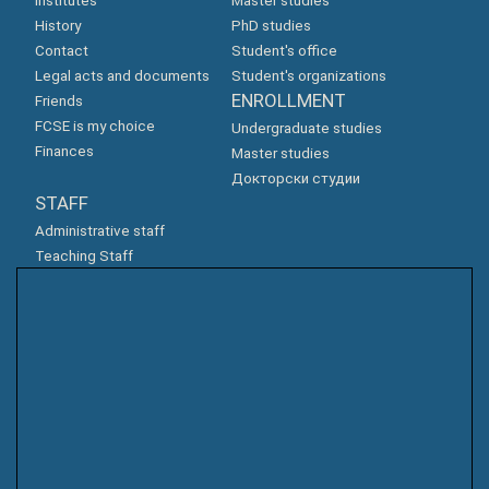
Institutes
Master studies
History
PhD studies
Contact
Student's office
Legal acts and documents
Student's organizations
ENROLLMENT
Friends
FCSE is my choice
Undergraduate studies
Finances
Master studies
Докторски студии
STAFF
Administrative staff
Teaching Staff