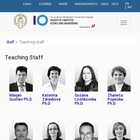
Skip
EN
E-MAIL
E-COURSES
IKNOW
ANNOUNCEMENTS
LOGIN
HELP
МК
to
main
content
Toggle
navigat
Staff
>
Teaching staff
Teaching Staff
Marjan
Katerina
Suzana
Zhaneta
Gushev Ph.D.
Zdravkova
Loshkovska
Popeska
Ph.D.
Ph.D.
Ph.D.