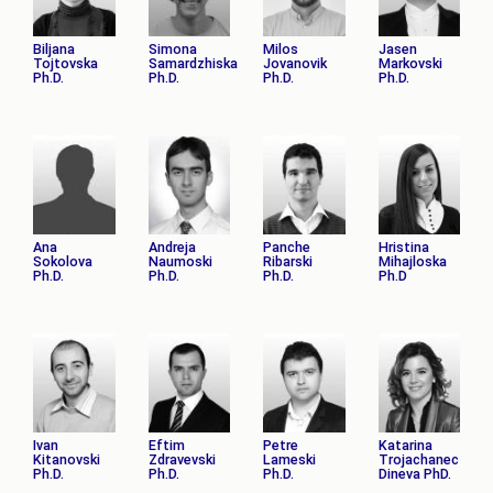
Biljana
Simona
Milos
Jasen
Tojtovska
Samardzhiska
Jovanovik
Markovski
Ph.D.
Ph.D.
Ph.D.
Ph.D.
Ana
Andreja
Panche
Hristina
Sokolova
Naumoski
Ribarski
Mihajloska
Ph.D.
Ph.D.
Ph.D.
Ph.D
Ivan
Eftim
Petre
Katarina
Kitanovski
Zdravevski
Lameski
Trojachanec
Ph.D.
Ph.D.
Ph.D.
Dineva PhD.