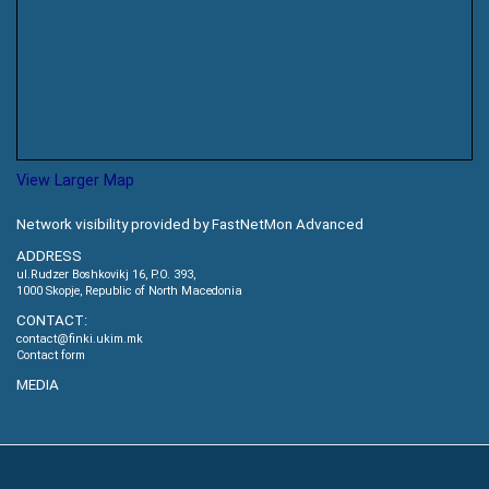
View Larger Map
Network visibility provided by FastNetMon Advanced
ADDRESS
ul.Rudzer Boshkovikj 16, P.O. 393,
1000 Skopje, Republic of North Macedonia
CONTACT:
contact@finki.ukim.mk
Contact form
MEDIA