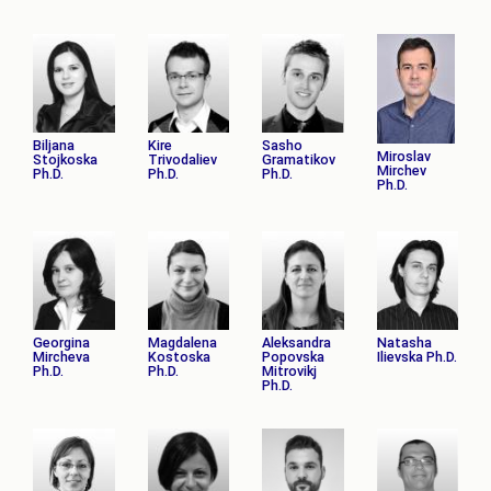
Biljana
Kire
Sasho
Miroslav
Stojkoska
Trivodaliev
Gramatikov
Mirchev
Ph.D.
Ph.D.
Ph.D.
Ph.D.
Georgina
Magdalena
Aleksandra
Natasha
Mircheva
Kostoska
Popovska
Ilievska Ph.D.
Ph.D.
Ph.D.
Mitrovikj
Ph.D.