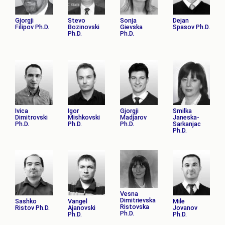
Gjorgji
Stevo
Sonja
Dejan
Filipov Ph.D.
Bozinovski
Gievska
Spasov Ph.D.
Ph.D.
Ph.D.
Ivica
Igor
Gjorgji
Smilka
Dimitrovski
Mishkovski
Madјarov
Janeska-
Ph.D.
Ph.D.
Ph.D.
Sarkanjac
Ph.D.
Vesna
Dimitrievska
Sashko
Vangel
Mile
Ristovska
Ristov Ph.D.
Ajanovski
Jovanov
Ph.D.
Ph.D.
Ph.D.