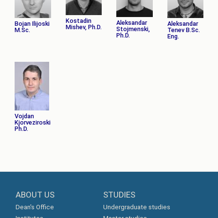
Kostadin
Aleksandar
Bojan Ilijoski
Aleksandar
Mishev, Ph.D.
Stojmenski,
M.Sc.
Tenev B.Sc.
Ph.D.
Eng.
Vojdan
Kjorveziroski
Ph.D.
ABOUT US
STUDIES
Dean's Office
Undergraduate studies