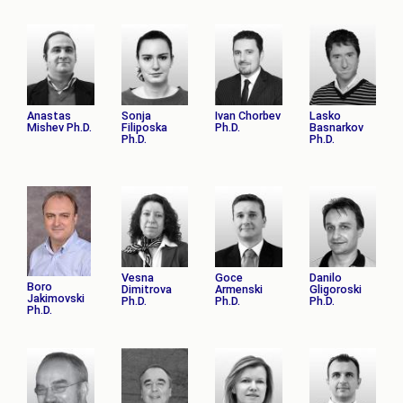
Anastas
Sonja
Ivan Chorbev
Lasko
Mishev Ph.D.
Filiposka
Ph.D.
Basnarkov
Ph.D.
Ph.D.
Vesna
Goce
Danilo
Boro
Dimitrova
Armenski
Gligoroski
Jakimovski
Ph.D.
Ph.D.
Ph.D.
Ph.D.