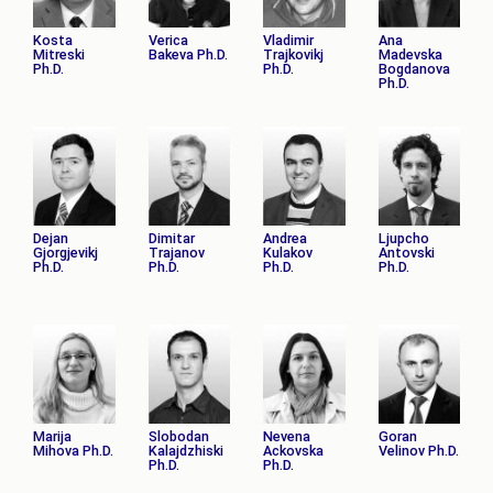
Kosta
Verica
Vladimir
Ana
Mitreski
Bakeva Ph.D.
Trajkovikj
Madevska
Ph.D.
Ph.D.
Bogdanova
Ph.D.
Dejan
Dimitar
Andrea
Ljupcho
Gjorgjevikj
Trajanov
Kulakov
Antovski
Ph.D.
Ph.D.
Ph.D.
Ph.D.
Marija
Slobodan
Nevena
Goran
Mihova Ph.D.
Kalajdzhiski
Ackovska
Velinov Ph.D.
Ph.D.
Ph.D.