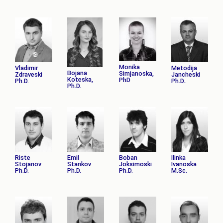
Monika
Vladimir
Metodija
Bojana
Simjanoska,
Zdraveski
Jancheski
Koteska,
PhD
Ph.D.
Ph.D..
Ph.D.
Riste
Emil
Boban
Ilinka
Stojanov
Stankov
Joksimoski
Ivanoska
Ph.D.
Ph.D.
Ph.D.
M.Sc.