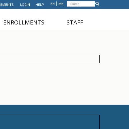
Search
EN
МК
EMENTS
LOGIN
HELP
Search
form
ЕNROLLMENTS
STAFF
NDERGRADUATE STUDIES
TEACHING STAFF
ASTER'S STUDIES
ADMINISTRATIVE
STAFF
HD STUDIES
ASTER'S STUDIES FOR
NTERNATIONAL STUDENTS
UNDERGRADUATE
NTERNATIONAL STUDENTS