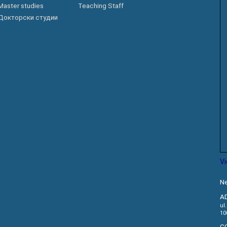
Master studies
Teaching Staff
АКАДЕМСКИ
КАЛЕНДАР
Докторски студии
ПАРТНЕРСТВА
ОДБРАНИ
ФИНКИ LIVE
РЕШЕНИЈА
ЦЕНТРИ
АЛУМНИ
V
Ne
A
ul
10
C