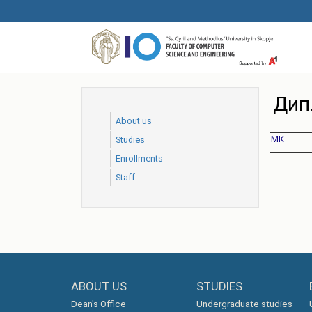
Skip
to
main
content
Дип
About us
МК
Studies
Еnrollments
Staff
ABOUT US
STUDIES
Dean's Office
Undergraduate studies