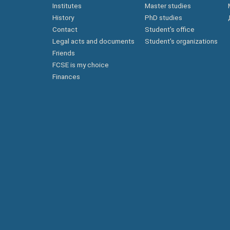
Institutes
Master studies
History
PhD studies
Contact
Student's office
Legal acts and documents
Student's organizations
Friends
FCSE is my choice
Finances