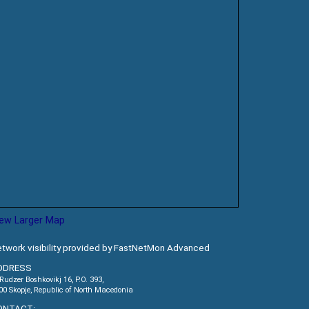
iew Larger Map
twork visibility provided by FastNetMon Advanced
DDRESS
.Rudzer Boshkovikj 16, P.O. 393,
00 Skopje, Republic of North Macedonia
ONTACT: