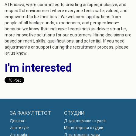
At Endava, we’re committed to creating an open, inclusive, and
respectful environment where everyone feels safe, valued, and
empowered to be their best. We welcome applications from
people of all backgrounds, experiences, and perspectives—
because we know that inclusive teams help us deliver smarter,
more innovative solutions for our customers. Hiring decisions are
based on merit, skills, qualifications, and potential. If you need
adjustments or support during the recruitment process, please
let us know.
I'm interested
ЗА ФАКУЛТЕТОТ
СТУДИИ
Деканат
Додипломски студии
Институти
Магистерски студии
Историјат
Докторски студии