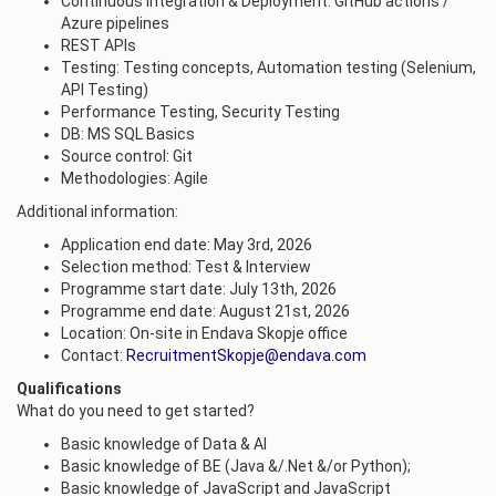
Continuous Integration & Deployment: GitHub actions /
Azure pipelines
REST APIs
Testing: Testing concepts, Automation testing (Selenium,
API Testing)
Performance Testing, Security Testing
DB: MS SQL Basics
Source control: Git
Methodologies: Agile
Additional information:
Application end date: May 3rd, 2026
Selection method: Test & Interview
Programme start date: July 13th, 2026
Programme end date: August 21st, 2026
Location: On-site in Endava Skopje office
Contact:
RecruitmentSkopje@endava.com
Qualifications
What do you need to get started?
Basic knowledge of Data & AI
Basic knowledge of BE (Java &/.Net &/or Python);
Basic knowledge of JavaScript and JavaScript