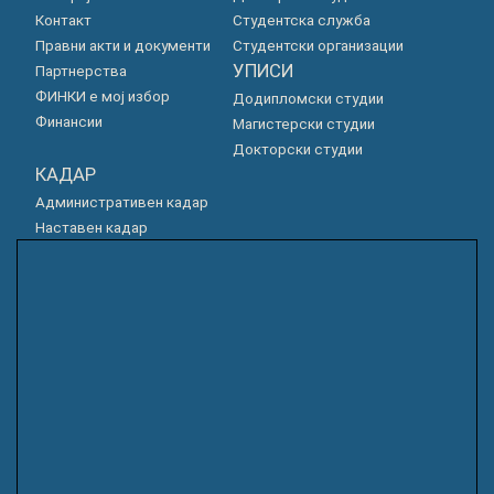
Контакт
Студентска служба
Правни акти и документи
Студентски организации
УПИСИ
Партнерства
ФИНКИ е мој избор
Додипломски студии
Финансии
Магистерски студии
Докторски студии
КАДАР
Административен кадар
Наставен кадар