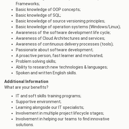
Frameworks;
Basic knowledge of OOP concepts;
Basic knowledge of SQL;
Basic knowledge of source versioning principles;
Basic knowledge of operation systems (Windows/Linux);
Awareness of the software development life cycle;
Awareness of Cloud Architectures and services;
Awareness of continuous delivery processes (tools);
Passionate about software development;
A proactive person, fast learner and motivated;
Problem solving skills;
Ability to research new technologies & languages;
Spoken and written English skills.
Additional Information
What are your benefits?
IT and soft skills training programs;
Supportive environment;
Learning alongside our IT specialists;
Involvement in multiple project lifecycle stages;
Involvement in helping our teams to find innovative
solutions.