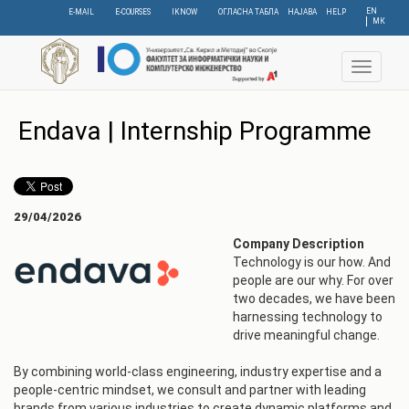
Skip
EN
E-MAIL
E-COURSES
IKNOW
ОГЛАСНА ТАБЛА
НАЈАВА
HELP
МК
to
main
content
Toggle
navigat
Endava | Internship Programme
29/04/2026
Company Description
Technology is our how. And
people are our why. For over
two decades, we have been
harnessing technology to
drive meaningful change.
By combining world-class engineering, industry expertise and a
people-centric mindset, we consult and partner with leading
brands from various industries to create dynamic platforms and