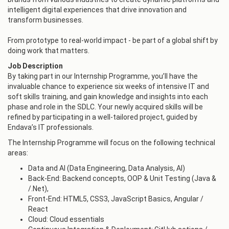
intelligent digital experiences that drive innovation and
transform businesses.
From prototype to real-world impact - be part of a global shift by
doing work that matters.
Job Description
By taking part in our Internship Programme, you’ll have the
invaluable chance to experience six weeks of intensive IT and
soft skills training, and gain knowledge and insights into each
phase and role in the SDLC. Your newly acquired skills will be
refined by participating in a well-tailored project, guided by
Endava’s IT professionals.
The Internship Programme will focus on the following technical
areas:
Data and AI (Data Engineering, Data Analysis, AI)
Back-End: Backend concepts, OOP & Unit Testing (Java &
/.Net),
Front-End: HTML5, CSS3, JavaScript Basics, Angular /
React
Cloud: Cloud essentials