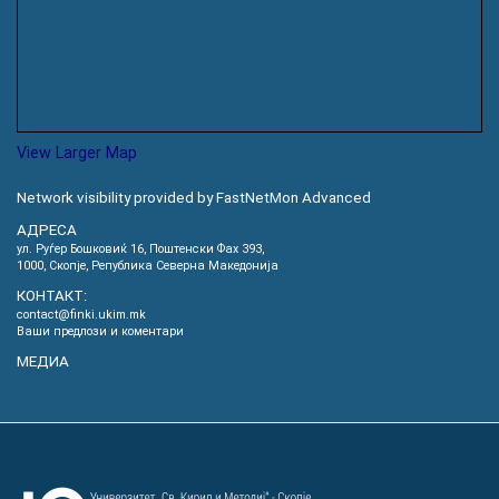
View Larger Map
Network visibility provided by FastNetMon Advanced
АДРЕСА
ул. Руѓер Бошковиќ 16, Пoштенски Фах 393,
1000, Скопје, Република Северна Македонија
КОНТАКТ:
contact@finki.ukim.mk
Ваши предлози и коментари
МЕДИА