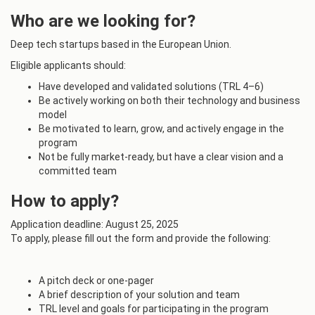
Who are we looking for?
Deep tech startups based in the European Union.
Eligible applicants should:
Have developed and validated solutions (TRL 4–6)
Be actively working on both their technology and business
model
Be motivated to learn, grow, and actively engage in the
program
Not be fully market-ready, but have a clear vision and a
committed team
How to apply?
Application deadline: August 25, 2025
To apply, please fill out the form and provide the following:
A pitch deck or one-pager
A brief description of your solution and team
TRL level and goals for participating in the program