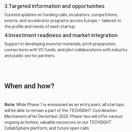
3.Targeted information and opportunities
Curated updates on funding calls, incubators, competitions,
events, and accelerator programs across Europe – tailored to
the profile and needs of each startup.
4.Investment readiness and market integration
Support in developing investor materials, pitch preparation,
connections with VC funds, and pilot collaborations with industry
and public sector partners.
When and how?
Note:
While Phase 1 is envisioned as an entry point, all startups
will be able to remain a part of the TECHSIGHT Coordination
Mechanism after December 2025. Phase two will offer various
ongoing activities, valuable resources on our TECHSIGHT
CollabSphere platform, and future open calls.