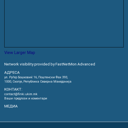
View Larger Map
Network visibility provided by FastNetMon Advanced
АДРЕСА
ул. Руѓер Бошковиќ 16, Пoштенски Фах 393,
1000, Скопје, Република Северна Македонија
КОНТАКТ:
contact@finki.ukim.mk
Ваши предлози и коментари
МЕДИА