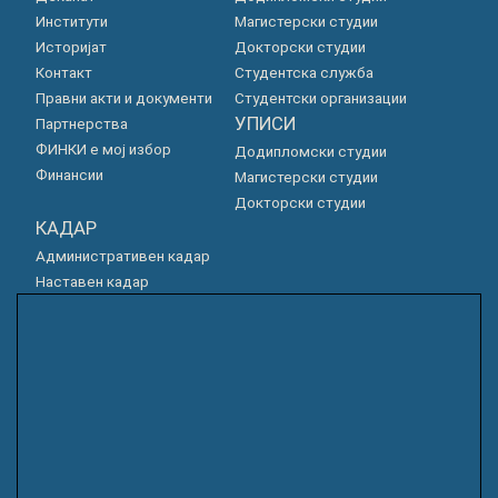
Институти
Магистерски студии
Историјат
Докторски студии
Контакт
Студентска служба
Правни акти и документи
Студентски организации
УПИСИ
Партнерства
ФИНКИ е мој избор
Додипломски студии
Финансии
Магистерски студии
Докторски студии
КАДАР
Административен кадар
Наставен кадар