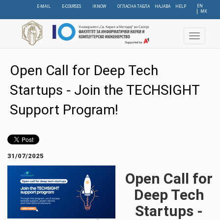
Skip
EN
E-MAIL
E-COURSES
IKNOW
ОГЛАСНА ТАБЛА
НАЈАВА
HELP
МК
to
main
content
Toggle
navigat
Open Call for Deep Tech
Startups - Join the TECHSIGHT
Support Program!
31/07/2025
Open Call for
Deep Tech
Startups -