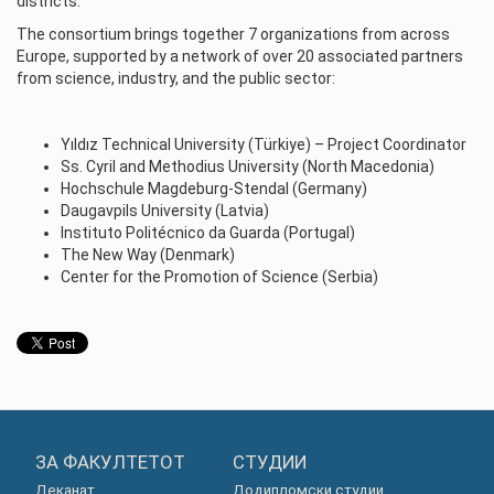
districts.
The consortium brings together 7 organizations from across
Europe, supported by a network of over 20 associated partners
from science, industry, and the public sector:
Yıldız Technical University (Türkiye) – Project Coordinator
Ss. Cyril and Methodius University (North Macedonia)
Hochschule Magdeburg-Stendal (Germany)
Daugavpils University (Latvia)
Instituto Politécnico da Guarda (Portugal)
The New Way (Denmark)
Center for the Promotion of Science (Serbia)
ЗА ФАКУЛТЕТОТ
СТУДИИ
Деканат
Додипломски студии