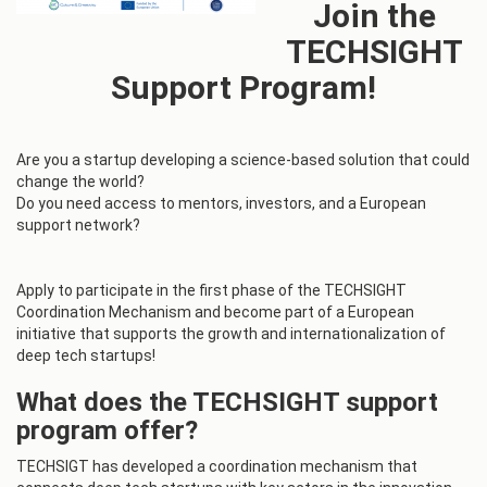
Join the
TECHSIGHT
Support Program!
Are you a startup developing a science-based solution that could
change the world?
Do you need access to mentors, investors, and a European
support network?
Apply to participate in the first phase of the TECHSIGHT
Coordination Mechanism and become part of a European
initiative that supports the growth and internationalization of
deep tech startups!
What does the TECHSIGHT support
program offer?
TECHSIGT has developed a coordination mechanism that