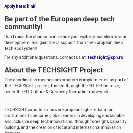
Apply here: [link]
Be part of the European deep tech
community!
Don’t miss the chance to increase your visibility, accelerate your
development, and gain direct support from the European deep
tech ecosystem!
For any additional questions, contact us at:
techsight@cpn.rs
About the TECHSIGHT Project
The coordination mechanism program is implemented as part of
the TECHSIGHT project, funded through the EIT HEI Initiative,
under the EIT Culture & Creativity thematic framework.
TECHSIGHT aims to empower European higher education
institutions to become global leaders in developing sustainable
and inclusive deep tech innovations, through foresight, capacity
building, and the creation of local and international innovation