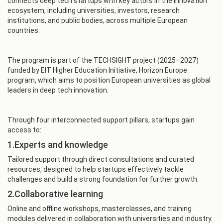
connects deep tech startups with key actors in the innovation
ecosystem, including universities, investors, research
institutions, and public bodies, across multiple European
countries.
The program is part of the TECHSIGHT project (2025–2027)
funded by EIT Higher Education Initiative, Horizon Europe
program, which aims to position European universities as global
leaders in deep tech innovation.
Through four interconnected support pillars, startups gain
access to:
1.Experts and knowledge
Tailored support through direct consultations and curated
resources, designed to help startups effectively tackle
challenges and build a strong foundation for further growth.
2.Collaborative learning
Online and offline workshops, masterclasses, and training
modules delivered in collaboration with universities and industry.