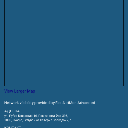
View Larger Map
Network visibility provided by FastNetMon Advanced
АДРЕСА
ул. Руѓер Бошковиќ 16, Пoштенски Фах 393,
1000, Скопје, Република Северна Македонија
КОНТАКТ: