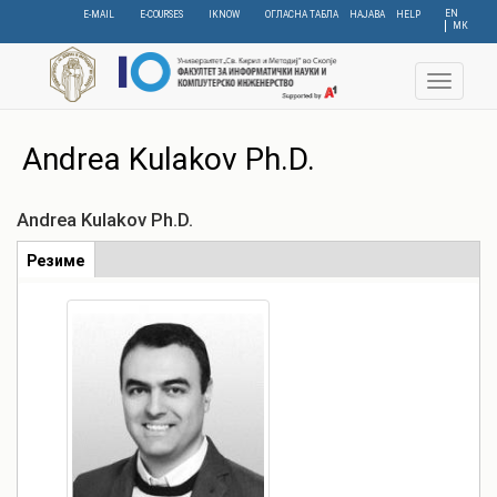
Skip
EN
E-MAIL
E-COURSES
IKNOW
ОГЛАСНА ТАБЛА
НАЈАВА
HELP
МК
to
main
content
Toggle
navigat
Andrea Kulakov Ph.D.
Andrea Kulakov Ph.D.
Табови
Резиме
(active
tab)