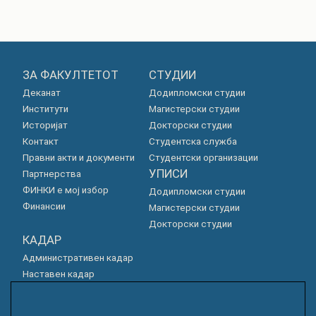
ЗА ФАКУЛТЕТОТ
СТУДИИ
Деканат
Додипломски студии
Институти
Магистерски студии
Историјат
Докторски студии
Контакт
Студентска служба
Правни акти и документи
Студентски организации
УПИСИ
Партнерства
ФИНКИ е мој избор
Додипломски студии
Финансии
Магистерски студии
Докторски студии
КАДАР
Административен кадар
Наставен кадар