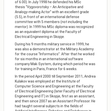
of 6.00). In July 1998 he defended his MSc
thesis “Vygovorotsky – An Anticipative and
Analogy-making Actor” with an excellent grade
(5.5), in front of an international defense
committee with 5 members (not including the
mentor). In 1999 his MSc diploma was recognized
as an equivalent diploma at the Faculty of
Electrical Engineering in Skopje.
During his 9 months military service in 1999, he
was also a demonstrator at the Military Academy
for the course “Informatics”. After that he worked
for six months in an international software
company Mak-System, during which period he was
for training in Paris, France for 6 weeks.
In the period April 2000 till September 2011, Andrea
Kulakov was employed at the Institute of
Computer Science and Engineering at the Faculty
of Electrical Engineering (later Faculty of Electrical
Engineering and IT) in Skopje, first as an assistant,
and then since 2007 as an Assistant Professor. He
had taught several subjects in the fields of