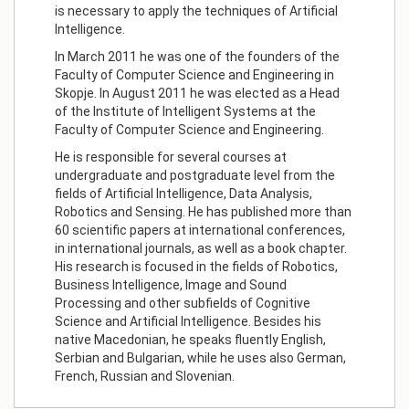
is necessary to apply the techniques of Artificial
Intelligence.
In March 2011 he was one of the founders of the
Faculty of Computer Science and Engineering in
Skopje. In August 2011 he was elected as a Head
of the Institute of Intelligent Systems at the
Faculty of Computer Science and Engineering.
He is responsible for several courses at
undergraduate and postgraduate level from the
fields of Artificial Intelligence, Data Analysis,
Robotics and Sensing. He has published more than
60 scientific papers at international conferences,
in international journals, as well as a book chapter.
His research is focused in the fields of Robotics,
Business Intelligence, Image and Sound
Processing and other subfields of Cognitive
Science and Artificial Intelligence. Besides his
native Macedonian, he speaks fluently English,
Serbian and Bulgarian, while he uses also German,
French, Russian and Slovenian.