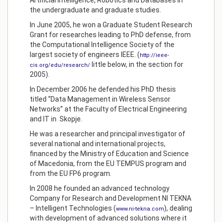
Artificial Intelligence, Robotics and Databases in
the undergraduate and graduate studies.
In June 2005, he won a Graduate Student Research
Grant for researches leading to PhD defense, from
the Computational Intelligence Society of the
largest society of engineers IEEE. (
http://ieee-
little below, in the section for
cis.org/edu/research/
2005).
In December 2006 he defended his PhD thesis
titled “Data Management in Wireless Sensor
Networks” at the Faculty of Electrical Engineering
and IT in Skopje.
He was a researcher and principal investigator of
several national and international projects,
financed by the Ministry of Education and Science
of Macedonia, from the EU TEMPUS program and
from the EU FP6 program.
In 2008 he founded an advanced technology
Company for Research and Development NI TEKNA
– Intelligent Technologies (
), dealing
www.ni-tekna.com
with development of advanced solutions where it