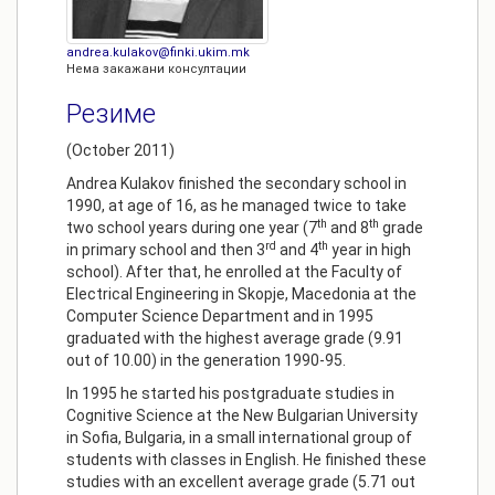
andrea.kulakov@finki.ukim.mk
Нема закажани консултации
Резиме
(October 2011)
Andrea Kulakov finished the secondary school in
1990, at age of 16, as he managed twice to take
th
th
two school years during one year (7
and 8
grade
rd
th
in primary school and then 3
and 4
year in high
school). After that, he enrolled at the Faculty of
Electrical Engineering in Skopje, Macedonia at the
Computer Science Department and in 1995
graduated with the highest average grade (9.91
out of 10.00) in the generation 1990-95.
In 1995 he started his postgraduate studies in
Cognitive Science at the New Bulgarian University
in Sofia, Bulgaria, in a small international group of
students with classes in English. He finished these
studies with an excellent average grade (5.71 out