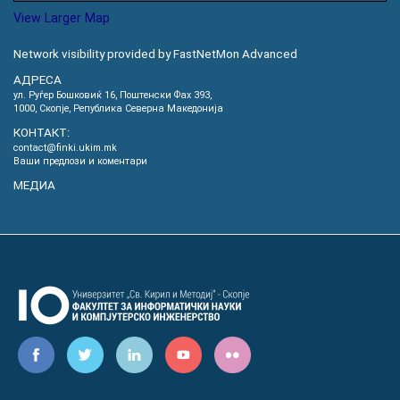
View Larger Map
Network visibility provided by FastNetMon Advanced
АДРЕСА
ул. Руѓер Бошковиќ 16, Пoштенски Фах 393,
1000, Скопје, Република Северна Македонија
КОНТАКТ:
contact@finki.ukim.mk
Ваши предлози и коментари
МЕДИА