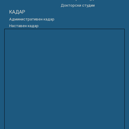
Докторски студии
КАДАР
Административен кадар
Наставен кадар