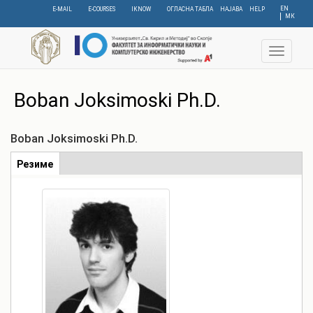
Skip
EN
E-MAIL
E-COURSES
IKNOW
ОГЛАСНА ТАБЛА
НАЈАВА
HELP
МК
to
main
content
Toggle
navigat
Boban Joksimoski Ph.D.
Boban Joksimoski Ph.D.
Табови
Резиме
(active
tab)