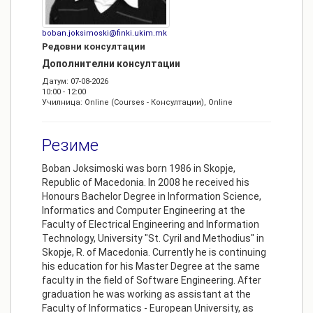
boban.joksimoski@finki.ukim.mk
Редовни консултации
Дополнителни консултации
Датум: 07-08-2026
10:00 - 12:00
Училница: Online (Courses - Консултации), Online
Резиме
Boban Joksimoski was born 1986 in Skopje,
Republic of Macedonia. In 2008 he received his
Honours Bachelor Degree in Information Science,
Informatics and Computer Engineering at the
Faculty of Electrical Engineering and Information
Technology, University "St. Cyril and Methodius" in
Skopje, R. of Macedonia. Currently he is continuing
his education for his Master Degree at the same
faculty in the field of Software Engineering. After
graduation he was working as assistant at the
Faculty of Informatics - European University, as