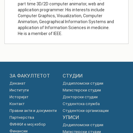
part time 3D/2D computer animator, web and
application programmer. His interests include
Computer Graphics, Visualization, Computer
Animation, Geographical Information Systems and
application of Information Sciences in medicine.
He is a member of IEEE.
ЗА ФАКУЛТЕТОТ
СТУДИИ
Деканат
Додипломски студии
Институти
Магистерски студии
Историјат
Докторски студии
Контакт
Студентска служба
Правни акти и документи
Студентски организации
УПИСИ
Партнерства
ФИНКИ е мој избор
Додипломски студии
Финансии
Магистерски студии