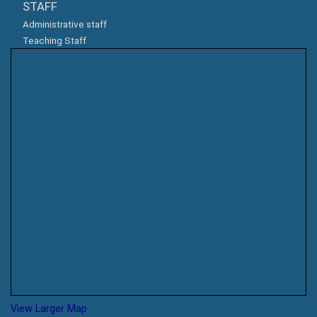
STAFF
Administrative staff
Teaching Staff
View Larger Map