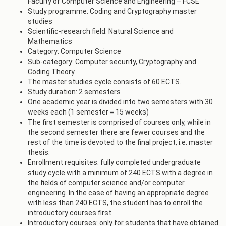
Faculty of Computer Science and Engineering – FCSE
Study programme: Coding and Cryptography master
studies
Scientific-research field: Natural Science and
Mathematics
Category: Computer Science
Sub-category: Computer security, Cryptography and
Coding Theory
The master studies cycle consists of 60 ECTS.
Study duration: 2 semesters
One academic year is divided into two semesters with 30
weeks each (1 semester = 15 weeks)
The first semester is comprised of courses only, while in
the second semester there are fewer courses and the
rest of the time is devoted to the final project, i.e. master
thesis.
Enrollment requisites: fully completed undergraduate
study cycle with a minimum of 240 ECTS with a degree in
the fields of computer science and/or computer
engineering. In the case of having an appropriate degree
with less than 240 ECTS, the student has to enroll the
introductory courses first.
Introductory courses: only for students that have obtained