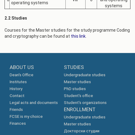
operating systems
systems
2.2 Studies
Courses for the Master studies for the study programme Coding
and cryptography can be found at
this link
.
ABOUT US
STUDIES
Dean's Office
Undergraduate studies
Institutes
Master studies
History
PhD studies
Contact
Student's office
Legal acts and documents
Student's organizations
ENROLLMENT
Friends
FCSE is my choice
Undergraduate studies
Finances
Master studies
Докторски студии