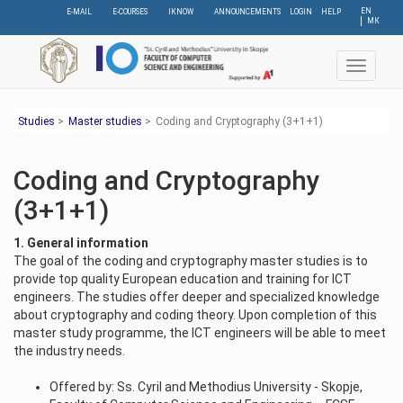
Skip
EN
E-MAIL
E-COURSES
IKNOW
ANNOUNCEMENTS
LOGIN
HELP
МК
to
main
content
Toggle
navigat
Studies
>
Master studies
>
Coding and Cryptography (3+1+1)
Coding and Cryptography
(3+1+1)
1. General information
The goal of the coding and cryptography master studies is to
provide top quality European education and training for ICT
engineers. The studies offer deeper and specialized knowledge
about cryptography and coding theory. Upon completion of this
master study programme, the ICT engineers will be able to meet
the industry needs.
Offered by: Ss. Cyril and Methodius University - Skopje,