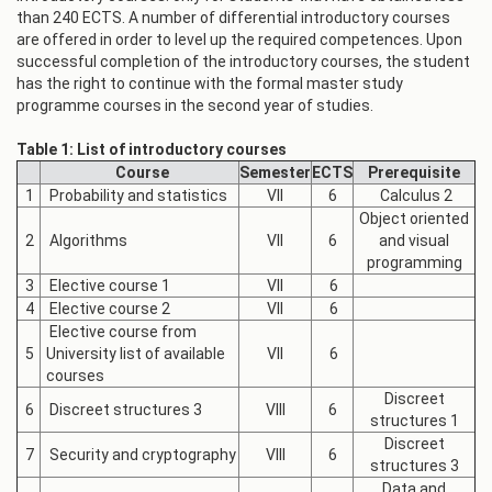
than 240 ECTS. A number of differential introductory courses
are offered in order to level up the required competences. Upon
successful completion of the introductory courses, the student
has the right to continue with the formal master study
programme courses in the second year of studies.
Table 1: List of introductory courses
Course
Semester
ECTS
Prerequisite
1
Probability and statistics
VII
6
Calculus 2
Object oriented
2
Algorithms
VII
6
and visual
programming
3
Elective course 1
VII
6
4
Elective course 2
VII
6
Elective course from
5
University list of available
VII
6
courses
Discreet
6
Discreet structures 3
VIII
6
structures 1
Discreet
7
Security and cryptography
VIII
6
structures 3
Data and