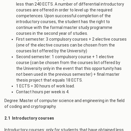
less than 240 ECTS. A number of differential introductory
courses are offered in order to level up the required
competences. Upon successful completion of the
introductory courses, the student has the right to
continue with the formal master study programme
courses in the second year of studies.
First semester: 3 compulsory courses + 2 elective courses
(one of the elective courses can be chosen from the
courses list offered by the University)
Second semester: 1 compulsory course + 1 elective
course (can be chosen from the courses list offered by
the University only in the event that this opportunity has
not been used in the previous semester) + final master
thesis project that equals 18 ECTS.
1 ECTS = 30 hours of work load.
Contact hours per week is 4.
Degree: Master of computer science and engineering in the field
of coding and cryptography.
2.1 Introductory courses
Introductory courses: only for students that have obtained less