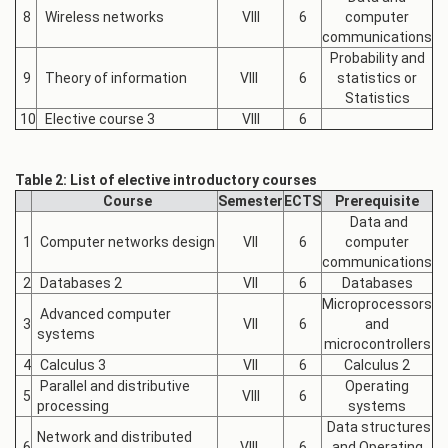
8
Wireless networks
VIII
6
computer
communications
Probability and
9
Theory of information
VIII
6
statistics or
Statistics
10
Elective course 3
VIII
6
Table 2: List of elective introductory courses
Course
Semester
ECTS
Prerequisite
Data and
1
Computer networks design
VII
6
computer
communications
2
Databases 2
VII
6
Databases
Microprocessors
Advanced computer
3
VII
6
and
systems
microcontrollers
4
Calculus 3
VII
6
Calculus 2
Parallel and distributive
Operating
5
VIII
6
processing
systems
Data structures
Network and distributed
6
VIII
6
and Operating