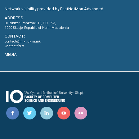
Network visibility provided by FastNetMon Advanced
ADDRESS
ul.Rudzer Boshkovikj 16, P.O. 393,
1000 Skopje, Republic of North Macedonia
CONTACT:
contact@finki.ukim.mk
Contact form
MEDIA