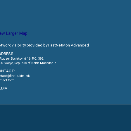
iew Larger Map
twork visibility provided by FastNetMon Advanced
DDRESS
.Rudzer Boshkovikj 16, P.O. 393,
00 Skopje, Republic of North Macedonia
ONTACT:
ntact@finki.ukim.mk
ntact form
EDIA