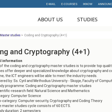
E-MAIL
E-COURSES
IKNOW
ANNOUNC
ABOUT US
STUDIES
DEAN'S OFFICE
UNDERGRADUATE
U
Master studies
>
Coding and Cryptography (4+1)
STUDIES
НАУЧНА
M
ДЕЈНОСТ
MASTER STUDIES
ng and Cryptography (4+1)
P
PROJECTS
PHD STUDIES
M
al information
LABORATORIES
TRAINING
I
of the coding and cryptography master studies is to provide top qualit
es offer deeper and specialized knowledge about cryptography and co
HISTORY
STUDENT'S
, the ICT engineers will be able to meet the industry needs.
OFFICE
I
ered by: Ss. Cyril and Methodius University - Skopje, Faculty of Comp
CONTACT
udy programme: Coding and Cryptography master studies
STUDENT'S
entific-research field: Natural Science and Mathematics
ORGANIZATIONS
AWARDS AND
tegory: Computer Science
ACHIEVEMENTS
-category: Computer security, Cryptography and Coding Theory
STUDENT
 master studies cycle consists of 60 ECTS.
TIMETABLES
PARTNERSHIP
dy duration: 2 semesters
PROGRAM