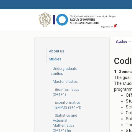
Skip
to
main
content
Studies
>
About us
Codi
Studies
Undergraduate
1. Gener
studies
The goal 
Master studies
The studi
programme
Bioinformatics
(3+1+1)
Off
St
Ecoinformatics
Sci
TEMPUS (3+1+1)
Ca
Statistics and
Sub
Actuarial
The
Mathematics
(3+1+1) (in
Stu