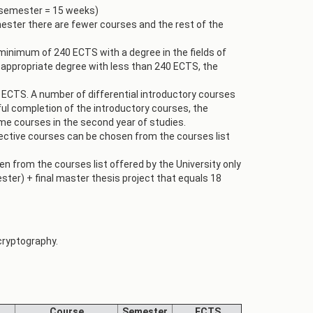
 semester = 15 weeks)
mester there are fewer courses and the rest of the
minimum of 240 ECTS with a degree in the fields of
 appropriate degree with less than 240 ECTS, the
 ECTS. A number of differential introductory courses
ul completion of the introductory courses, the
me courses in the second year of studies.
lective courses can be chosen from the courses list
 from the courses list offered by the University only
ster) + final master thesis project that equals 18
 cryptography.
Course
Semester
ECTS