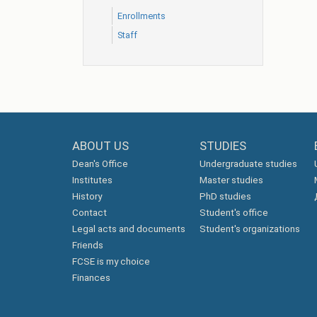
Еnrollments
Staff
ABOUT US
STUDIES
Dean's Office
Undergraduate studies
Institutes
Master studies
History
PhD studies
Contact
Student's office
Legal acts and documents
Student's organizations
Friends
FCSE is my choice
Finances