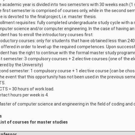
 academic year is divided into two semesters with 30 weeks each (1
АКАДЕМСКИ
КАЛЕНДАР
 first semester is comprised of courses only, while in the second se
ПАРТНЕРСТВА
e is devoted to the final project, i.e. master thesis.
ОДБРАНИ
ФИНКИ LIVE
ollment requisites: fully completed undergraduate study cycle with a 
puter science and/or computer engineering. In the case of having an
РЕШЕНИЈА
ЦЕНТРИ
dent has to enroll the introductory courses first.
roductory courses: only for students that have obtained less than 240
АЛУМНИ
 offered in order to level up the required competences. Upon successf
dent has the right to continue with the formal master study program
st semester: 3 compulsory courses + 2 elective courses (one of the e
ered by the University)
ond semester: 1 compulsory course + 1 elective course (can be chosen
the event that this opportunity has not been used in the previous seme
TS.
CTS = 30 hours of work load.
tact hours per week is 4.
aster of computer science and engineering in the field of coding and
s
List of courses for master studies
ofessor