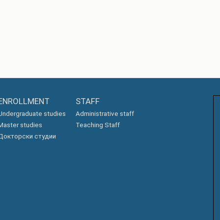
ENROLLMENT
STAFF
Undergraduate studies
Administrative staff
Master studies
Teaching Staff
Докторски студии