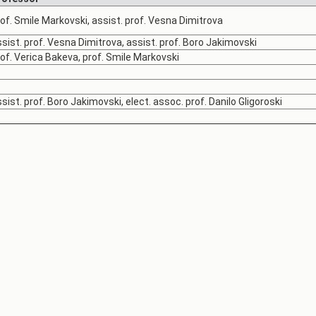
of. Smile Markovski, assist. prof. Vesna Dimitrova
sist. prof. Vesna Dimitrova, assist. prof. Boro Jakimovski
of. Verica Bakeva, prof. Smile Markovski
sist. prof. Boro Jakimovski, elect. assoc. prof. Danilo Gligoroski