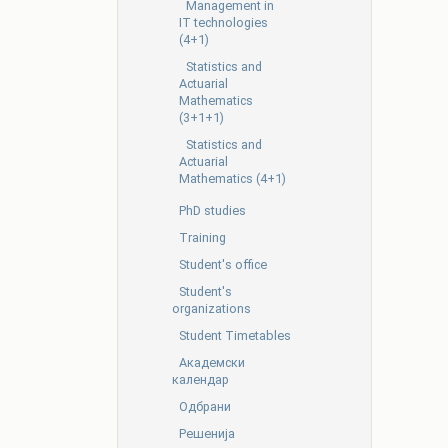
Management in
IT technologies
(4+1)
Statistics and
Actuarial
Mathematics
(3+1+1)
Statistics and
Actuarial
Mathematics (4+1)
PhD studies
Training
Student's office
Student's
organizations
Student Timetables
Академски
календар
Одбрани
Решенија