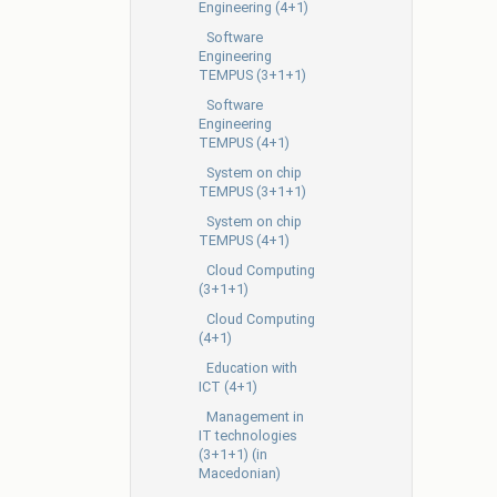
Engineering (4+1)
Software
Engineering
TEMPUS (3+1+1)
Software
Engineering
TEMPUS (4+1)
System on chip
TEMPUS (3+1+1)
System on chip
TEMPUS (4+1)
Cloud Computing
(3+1+1)
Cloud Computing
(4+1)
Education with
ICT (4+1)
Management in
IT technologies
(3+1+1) (in
Macedonian)