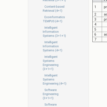
Retrieval (3+1+1)
Content-based
1
pr
Retrieval (4+1)
2
as
Ecoinformatics
3
pr
TEMPUS (4+1)
4
Intelligent
5
Information
6
as
Systems (3+1+1)
7
Intelligent
Information
Systems (4+1)
Intelligent
Systems
Engineering
(3+1+1)
Intelligent
Systems
Engineering (4+1)
Software
Engineering
(3+1+1)
Software