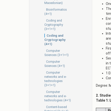
Macedonian)
One
The
Bioinformatics
tim
(4+1)
Enr
Coding and
com
Cryptography
stu
(3+1+1)
Int
Coding and
are
Cryptography
stu
(4+1)
Fir
Computer
off
Sciences (3+1+1)
Sec
Computer
in 
Sciences (4+1)
EC
Computer
1 E
networks and e-
Con
technologies
(3+1+1)
Degree: M
Computer
2. Studie
networks and e-
technologies (4+1)
Table 1: 
Content-based
Pr