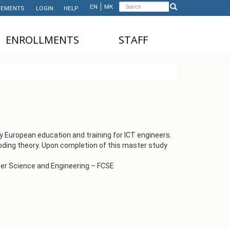
Search
EN
МК
EMENTS
LOGIN
HELP
Search
form
ЕNROLLMENTS
STAFF
NDERGRADUATE STUDIES
TEACHING STAFF
ASTER'S STUDIES
ADMINISTRATIVE
STAFF
HD STUDIES
ASTER'S STUDIES FOR
NTERNATIONAL STUDENTS
y European education and training for ICT engineers.
ding theory. Upon completion of this master study
UNDERGRADUATE
NTERNATIONAL STUDENTS
uter Science and Engineering – FCSE