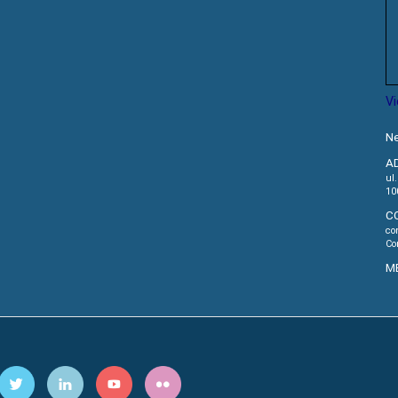
V
Ne
A
ul
10
C
co
Co
M