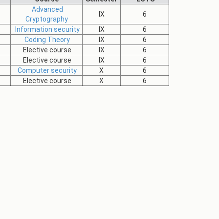
Advanced
IX
6
Cryptography
Information security
IX
6
Coding Theory
IX
6
Elective course
IX
6
Elective course
IX
6
Computer security
X
6
Elective course
X
6